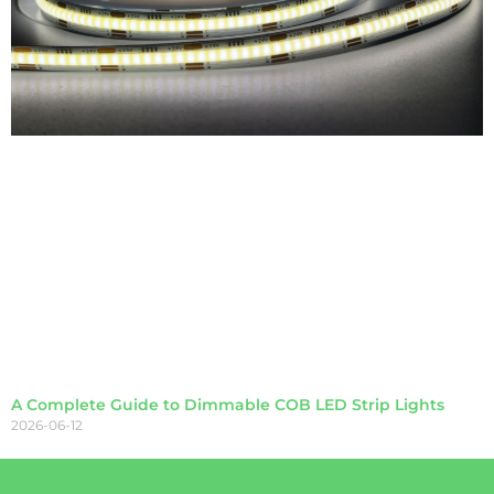
A Complete Guide to Dimmable COB LED Strip Lights
2026-06-12