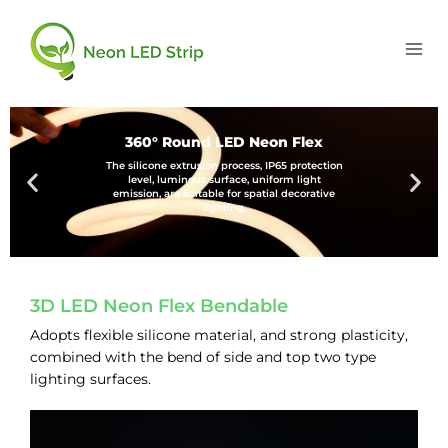
360° Round LED Neon Flex
The silicone extrusion process, IP65 protection
level, luminous surface, uniform light
emission, are suitable for spatial decorative
lighting.
3D LED Neon Flex Bendable
Adopts flexible silicone material, and strong plasticity,
combined with the bend of side and top two type
lighting surfaces.