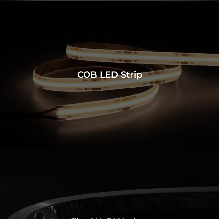
COB LED Strip