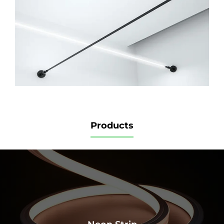
Products