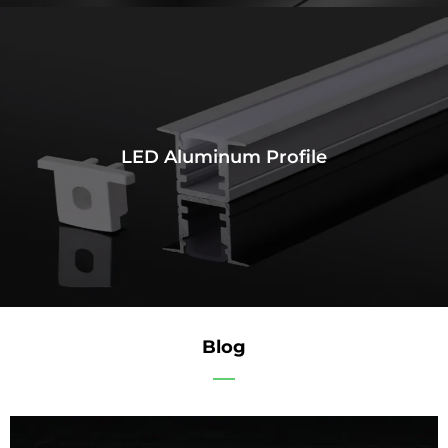
LED Aluminum Profile
Blog