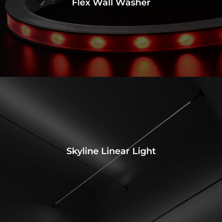
Flex Wall Washer
Skyline Linear Light