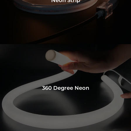
Neon Strip
360 Degree Neon