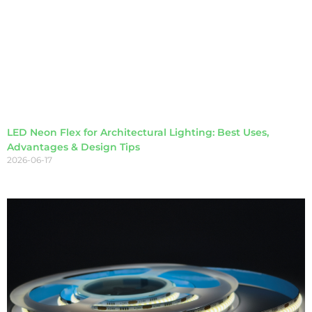
LED Neon Flex for Architectural Lighting: Best Uses,
Advantages & Design Tips
2026-06-17