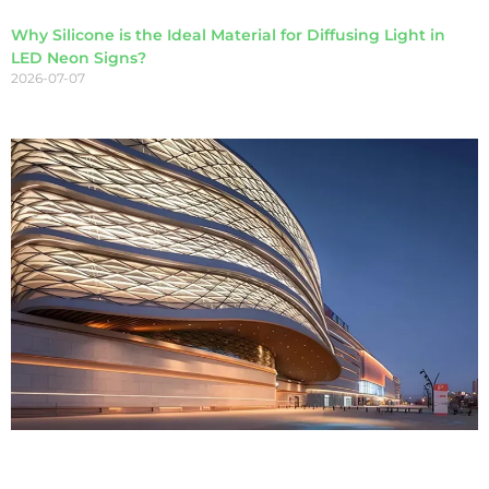
Why Silicone is the Ideal Material for Diffusing Light in
LED Neon Signs?
2026-07-07