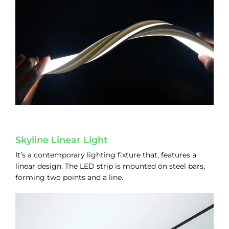
Skyline Linear Light
It’s a contemporary lighting fixture that, features a
linear design. The LED strip is mounted on steel bars,
forming two points and a line.