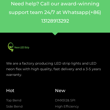
Need help? Call our award-winning
support team 24/7 at Whatsapp(+86)
13128913292
We are a factory producing LED strip lights and LED
neon flex with high quality, fast delivery and a 3-5 years
warranty.
Hot
New
Top Bend
DMX512& SPI
Side Bend
High Efficiency