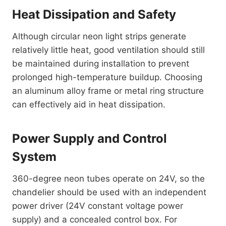
Heat Dissipation and Safety
Although circular neon light strips generate
relatively little heat, good ventilation should still
be maintained during installation to prevent
prolonged high-temperature buildup. Choosing
an aluminum alloy frame or metal ring structure
can effectively aid in heat dissipation.
Power Supply and Control
System
360-degree neon tubes operate on 24V, so the
chandelier should be used with an independent
power driver (24V constant voltage power
supply) and a concealed control box. For