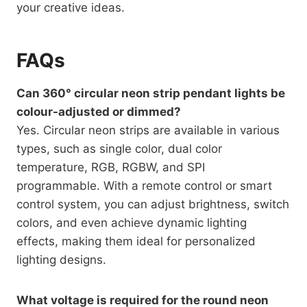
your creative ideas.
FAQs
Can 360° circular neon strip pendant lights be
colour-adjusted or dimmed?
Yes. Circular neon strips are available in various
types, such as single color, dual color
temperature, RGB, RGBW, and SPI
programmable. With a remote control or smart
control system, you can adjust brightness, switch
colors, and even achieve dynamic lighting
effects, making them ideal for personalized
lighting designs.
What voltage is required for the round neon