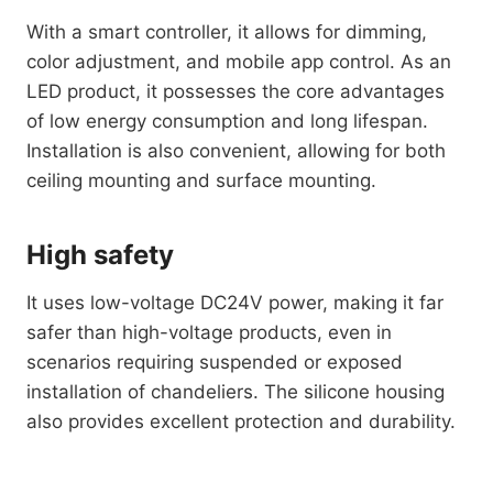
With a smart controller, it allows for dimming,
color adjustment, and mobile app control. As an
LED product, it possesses the core advantages
of low energy consumption and long lifespan.
Installation is also convenient, allowing for both
ceiling mounting and surface mounting.
High safety
It uses low-voltage DC24V power, making it far
safer than high-voltage products, even in
scenarios requiring suspended or exposed
installation of chandeliers. The silicone housing
also provides excellent protection and durability.