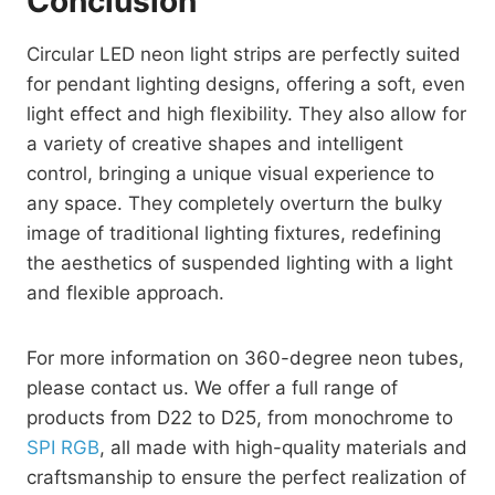
Conclusion
Circular LED neon light strips are perfectly suited
for pendant lighting designs, offering a soft, even
light effect and high flexibility. They also allow for
a variety of creative shapes and intelligent
control, bringing a unique visual experience to
any space. They completely overturn the bulky
image of traditional lighting fixtures, redefining
the aesthetics of suspended lighting with a light
and flexible approach.
For more information on 360-degree neon tubes,
please contact us. We offer a full range of
products from D22 to D25, from monochrome to
SPI RGB
, all made with high-quality materials and
craftsmanship to ensure the perfect realization of