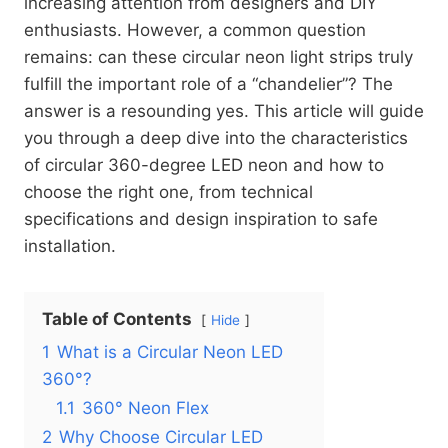
increasing attention from designers and DIY
enthusiasts. However, a common question
remains: can these circular neon light strips truly
fulfill the important role of a “chandelier”? The
answer is a resounding yes. This article will guide
you through a deep dive into the characteristics
of circular 360-degree LED neon and how to
choose the right one, from technical
specifications and design inspiration to safe
installation.
Table of Contents
Hide
1
What is a Circular Neon LED
360°?
1.1
360° Neon Flex
2
Why Choose Circular LED