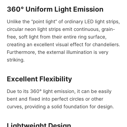
360° Uniform Light Emission
Unlike the “point light” of ordinary LED light strips,
circular neon light strips emit continuous, grain-
free, soft light from their entire ring surface,
creating an excellent visual effect for chandeliers.
Furthermore, the external illumination is very
striking.
Excellent Flexibility
Due to its 360° light emission, it can be easily
bent and fixed into perfect circles or other
curves, providing a solid foundation for design.
Lightweight Design