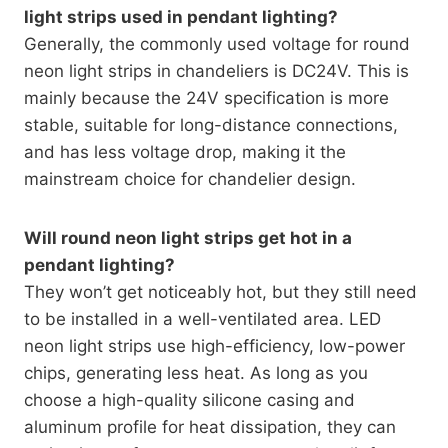
light strips used in pendant lighting?
Generally, the commonly used voltage for round
neon light strips in chandeliers is DC24V. This is
mainly because the 24V specification is more
stable, suitable for long-distance connections,
and has less voltage drop, making it the
mainstream choice for chandelier design.
Will round neon light strips get hot in a
pendant lighting?
They won’t get noticeably hot, but they still need
to be installed in a well-ventilated area. LED
neon light strips use high-efficiency, low-power
chips, generating less heat. As long as you
choose a high-quality silicone casing and
aluminum profile for heat dissipation, they can