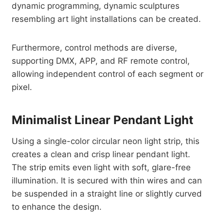
dynamic programming, dynamic sculptures
resembling art light installations can be created.
Furthermore, control methods are diverse,
supporting DMX, APP, and RF remote control,
allowing independent control of each segment or
pixel.
Minimalist Linear Pendant Light
Using a single-color circular neon light strip, this
creates a clean and crisp linear pendant light.
The strip emits even light with soft, glare-free
illumination. It is secured with thin wires and can
be suspended in a straight line or slightly curved
to enhance the design.