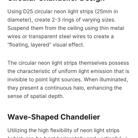
Using D25 circular neon light strips (25mm in
diameter), create 2-3 rings of varying sizes.
Suspend them from the ceiling using thin metal
wires or transparent steel wires to create a
“floating, layered” visual effect.
The circular neon light strips themselves possess
the characteristic of uniform light emission that is
invisible to point light sources. When illuminated,
they present a continuous halo, enhancing the
sense of spatial depth.
Wave-Shaped Chandelier
Utilizing the high flexibility of neon light strips