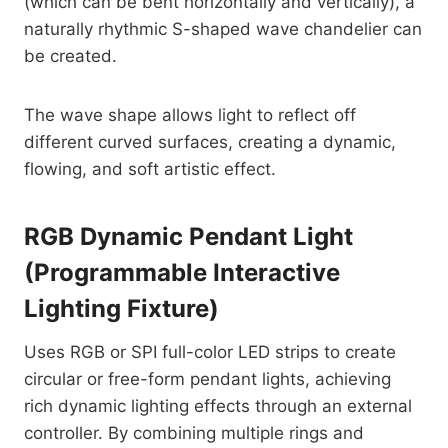
(which can be bent horizontally and vertically), a
naturally rhythmic S-shaped wave chandelier can
be created.
The wave shape allows light to reflect off
different curved surfaces, creating a dynamic,
flowing, and soft artistic effect.
RGB Dynamic Pendant Light
(Programmable Interactive
Lighting Fixture)
Uses RGB or SPI full-color LED strips to create
circular or free-form pendant lights, achieving
rich dynamic lighting effects through an external
controller. By combining multiple rings and