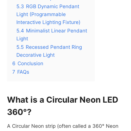
5.3
RGB Dynamic Pendant
Light (Programmable
Interactive Lighting Fixture)
5.4
Minimalist Linear Pendant
Light
5.5
Recessed Pendant Ring
Decorative Light
6
Conclusion
7
FAQs
What is a Circular Neon LED
360°?
A Circular Neon strip (often called a 360° Neon