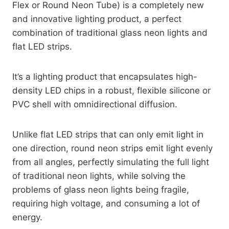
Flex or Round Neon Tube) is a completely new
and innovative lighting product, a perfect
combination of traditional glass neon lights and
flat LED strips.
It’s a lighting product that encapsulates high-
density LED chips in a robust, flexible silicone or
PVC shell with omnidirectional diffusion.
Unlike flat LED strips that can only emit light in
one direction, round neon strips emit light evenly
from all angles, perfectly simulating the full light
of traditional neon lights, while solving the
problems of glass neon lights being fragile,
requiring high voltage, and consuming a lot of
energy.