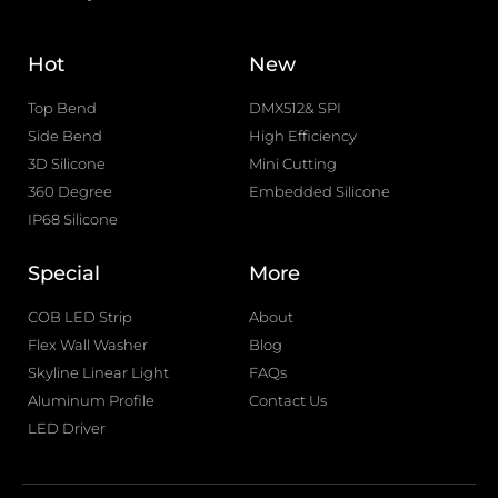
Hot
New
Top Bend
DMX512& SPI
Side Bend
High Efficiency
3D Silicone
Mini Cutting
360 Degree
Embedded Silicone
IP68 Silicone
Special
More
COB LED Strip
About
Flex Wall Washer
Blog
Skyline Linear Light
FAQs
Aluminum Profile
Contact Us
LED Driver