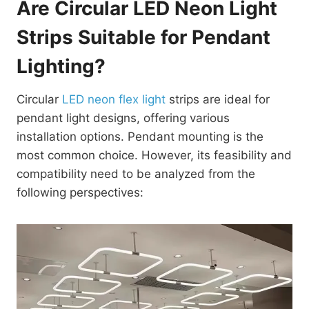
Are Circular LED Neon Light
Strips Suitable for Pendant
Lighting?
Circular
LED neon flex light
strips are ideal for
pendant light designs, offering various
installation options. Pendant mounting is the
most common choice. However, its feasibility and
compatibility need to be analyzed from the
following perspectives: