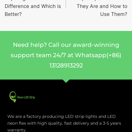
Difference and Which is
They Are and How to
Better?
Use Them?
Need help? Call our award-winning
support team 24/7 at Whatsapp(+86)
13128913292
We are a factory producing LED strip lights and LED
neon flex with high quality, fast delivery and a 3-5 years
warranty.