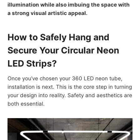
illumination while also imbuing the space with
a strong visual artistic appeal.
How to Safely Hang and
Secure Your Circular Neon
LED Strips?
Once you’ve chosen your 360 LED neon tube,
installation is next. This is the core step in turning
your design into reality. Safety and aesthetics are
both essential.