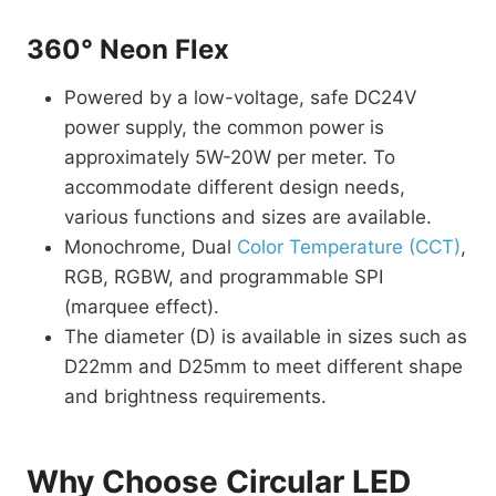
360° Neon Flex
Powered by a low-voltage, safe DC24V
power supply, the common power is
approximately 5W-20W per meter. To
accommodate different design needs,
various functions and sizes are available.
Monochrome, Dual
Color Temperature (CCT)
,
RGB, RGBW, and programmable SPI
(marquee effect).
The diameter (D) is available in sizes such as
D22mm and D25mm to meet different shape
and brightness requirements.
Why Choose Circular LED