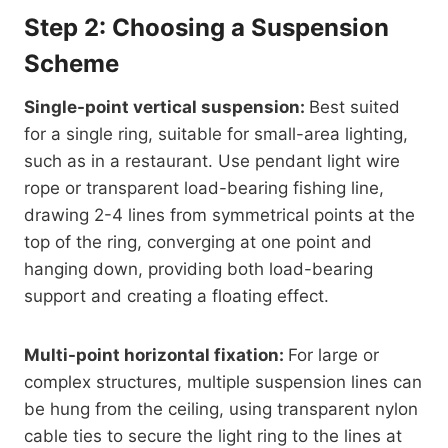
Step 2: Choosing a Suspension
Scheme
Single-point vertical suspension:
Best suited
for a single ring, suitable for small-area lighting,
such as in a restaurant. Use pendant light wire
rope or transparent load-bearing fishing line,
drawing 2-4 lines from symmetrical points at the
top of the ring, converging at one point and
hanging down, providing both load-bearing
support and creating a floating effect.
Multi-point horizontal fixation:
For large or
complex structures, multiple suspension lines can
be hung from the ceiling, using transparent nylon
cable ties to secure the light ring to the lines at