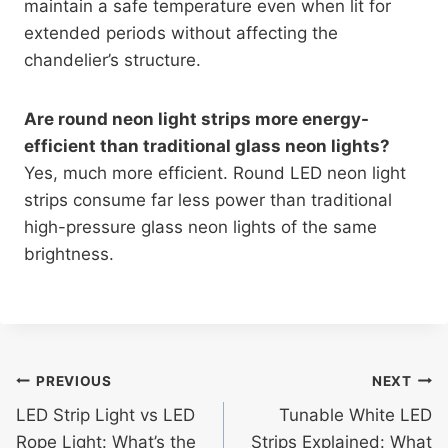
maintain a safe temperature even when lit for
extended periods without affecting the
chandelier’s structure.
Are round neon light strips more energy-
efficient than traditional glass neon lights?
Yes, much more efficient. Round LED neon light
strips consume far less power than traditional
high-pressure glass neon lights of the same
brightness.
PREVIOUS
NEXT
LED Strip Light vs LED
Tunable White LED
Rope Light: What’s the
Strips Explained: What