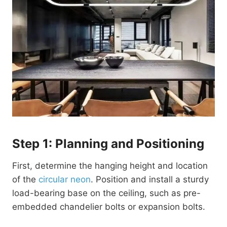
Step 1: Planning and Positioning
First, determine the hanging height and location
of the
circular neon
. Position and install a sturdy
load-bearing base on the ceiling, such as pre-
embedded chandelier bolts or expansion bolts.