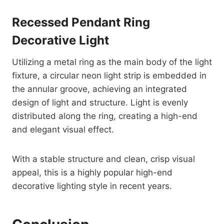
Recessed Pendant Ring
Decorative Light
Utilizing a metal ring as the main body of the light
fixture, a circular neon light strip is embedded in
the annular groove, achieving an integrated
design of light and structure. Light is evenly
distributed along the ring, creating a high-end
and elegant visual effect.
With a stable structure and clean, crisp visual
appeal, this is a highly popular high-end
decorative lighting style in recent years.