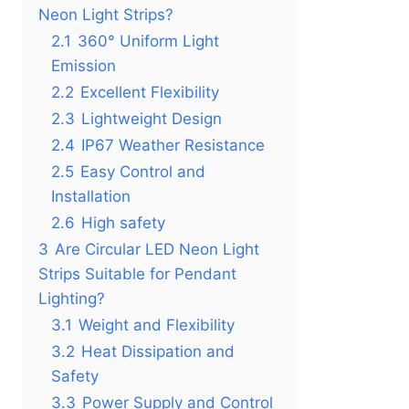
Neon Light Strips?
2.1
360° Uniform Light
Emission
2.2
Excellent Flexibility
2.3
Lightweight Design
2.4
IP67 Weather Resistance
2.5
Easy Control and
Installation
2.6
High safety
3
Are Circular LED Neon Light
Strips Suitable for Pendant
Lighting?
3.1
Weight and Flexibility
3.2
Heat Dissipation and
Safety
3.3
Power Supply and Control