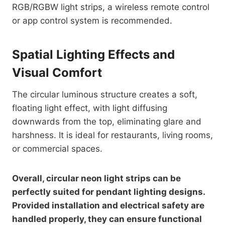
RGB/RGBW light strips, a wireless remote control
or app control system is recommended.
Spatial Lighting Effects and
Visual Comfort
The circular luminous structure creates a soft,
floating light effect, with light diffusing
downwards from the top, eliminating glare and
harshness. It is ideal for restaurants, living rooms,
or commercial spaces.
Overall, circular neon light strips can be
perfectly suited for pendant lighting designs.
Provided installation and electrical safety are
handled properly, they can ensure functional