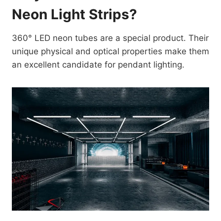
Neon Light Strips?
360° LED neon tubes are a special product. Their
unique physical and optical properties make them
an excellent candidate for pendant lighting.