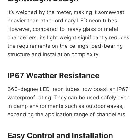
It’s weighed by the meter, making it somewhat
heavier than other ordinary LED neon tubes.
However, compared to heavy glass or metal
chandeliers, its light weight significantly reduces
the requirements on the ceiling’s load-bearing
structure and installation complexity.
IP67 Weather Resistance
360-degree LED neon tubes now boast an IP67
waterproof rating. They can be used safely even
in damp environments such as outdoor eaves,
expanding the application range of chandeliers.
Easy Control and Installation