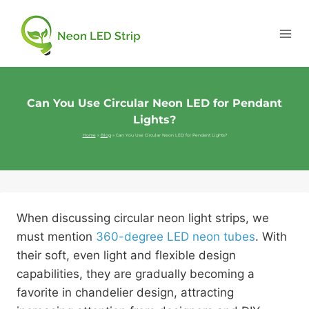
Can You Use Circular Neon LED for Pendant
Lights?
Home
»
Blog
»
Can You Use Circular Neon LED for Pendant Lights?
When discussing circular neon light strips, we
must mention
360-degree LED neon tubes
. With
their soft, even light and flexible design
capabilities, they are gradually becoming a
favorite in chandelier design, attracting