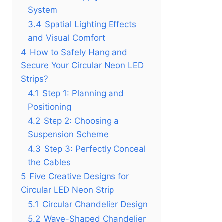
System
3.4
Spatial Lighting Effects
and Visual Comfort
4
How to Safely Hang and
Secure Your Circular Neon LED
Strips?
4.1
Step 1: Planning and
Positioning
4.2
Step 2: Choosing a
Suspension Scheme
4.3
Step 3: Perfectly Conceal
the Cables
5
Five Creative Designs for
Circular LED Neon Strip
5.1
Circular Chandelier Design
5.2
Wave-Shaped Chandelier