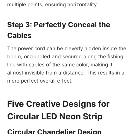
multiple points, ensuring horizontality.
Step 3: Perfectly Conceal the
Cables
The power cord can be cleverly hidden inside the
boom, or bundled and secured along the fishing
line with cables of the same color, making it
almost invisible from a distance. This results in a
more perfect overall effect.
Five Creative Designs for
Circular LED Neon Strip
Circular Chandelier Design