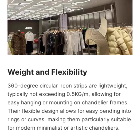
Weight and Flexibility
360-degree circular neon strips are lightweight,
typically not exceeding 0.5KG/m, allowing for
easy hanging or mounting on chandelier frames.
Their flexible design allows for easy bending into
rings or curves, making them particularly suitable
for modern minimalist or artistic chandeliers.