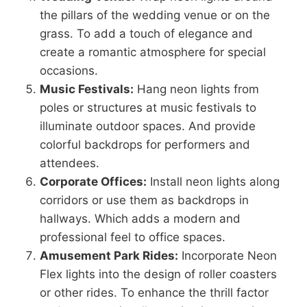
the pillars of the wedding venue or on the
grass. To add a touch of elegance and
create a romantic atmosphere for special
occasions.
Music Festivals:
Hang neon lights from
poles or structures at music festivals to
illuminate outdoor spaces. And provide
colorful backdrops for performers and
attendees.
Corporate Offices:
Install neon lights along
corridors or use them as backdrops in
hallways. Which adds a modern and
professional feel to office spaces.
Amusement Park Rides:
Incorporate Neon
Flex lights into the design of roller coasters
or other rides. To enhance the thrill factor