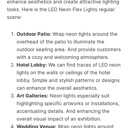
enhance aesthetics and create attractive lighting
looks. Here is the LED Neon Flex Lights regular
scene:
Outdoor Patio:
Wrap neon lights around the
overhead of the patio to illuminate the
outdoor seating area. And provide customers
with a cozy and welcoming atmosphere.
Hotel Lobby:
We can find traces of LED neon
lights on the walls or ceilings of the hotel
lobby. Simple and stylish patterns or designs
can enhance the overall aesthetics.
Art Galleries:
Neon lights especially suit
highlighting specific artworks or installations,
accentuating details. And enhancing the
overall visual impact of an exhibition.
Wedding Venue:
Wrap neon lights around