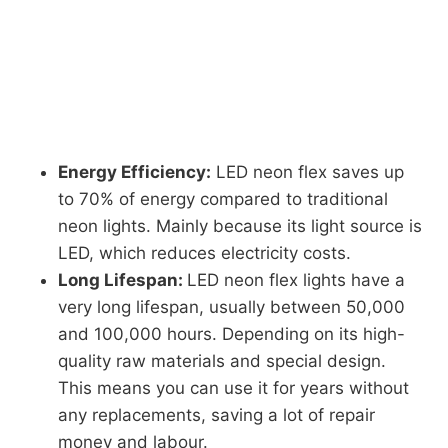
Energy Efficiency:
LED neon flex saves up
to 70% of energy compared to traditional
neon lights. Mainly because its light source is
LED, which reduces electricity costs.
Long Lifespan:
LED neon flex lights have a
very long lifespan, usually between 50,000
and 100,000 hours. Depending on its high-
quality raw materials and special design.
This means you can use it for years without
any replacements, saving a lot of repair
money and labour.