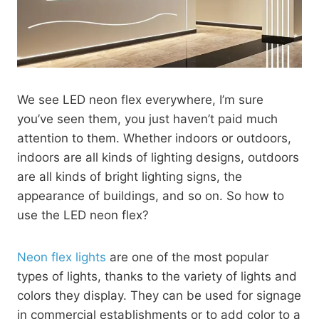
We see LED neon flex everywhere, I’m sure
you’ve seen them, you just haven’t paid much
attention to them. Whether indoors or outdoors,
indoors are all kinds of lighting designs, outdoors
are all kinds of bright lighting signs, the
appearance of buildings, and so on. So how to
use the LED neon flex?
Neon flex lights
are one of the most popular
types of lights, thanks to the variety of lights and
colors they display. They can be used for signage
in commercial establishments or to add color to a