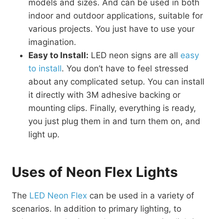
models and sizes. And can be used in both
indoor and outdoor applications, suitable for
various projects. You just have to use your
imagination.
Easy to Install:
LED neon signs are all
easy
to install
. You don’t have to feel stressed
about any complicated setup. You can install
it directly with 3M adhesive backing or
mounting clips. Finally, everything is ready,
you just plug them in and turn them on, and
light up.
Uses of Neon Flex Lights
The
LED Neon Flex
can be used in a variety of
scenarios. In addition to primary lighting, to