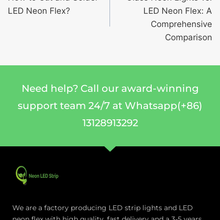
LED Neon Flex?
LED Neon Flex: A
Comprehensive
Comparison
Need help? Call our award-winning
support team 24/7 at Whatsapp(+86)
13128913292
We are a factory producing LED strip lights and LED
neon flex with high quality, fast delivery and a 3-5 years