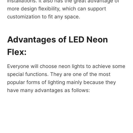
installations. It also has the great advantage of
more design flexibility, which can support
customization to fit any space.
Advantages of LED Neon
Flex:
Everyone will choose neon lights to achieve some
special functions. They are one of the most
popular forms of lighting mainly because they
have many advantages as follows: