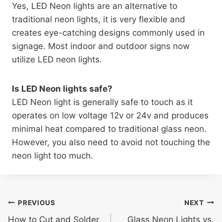
Yes, LED Neon lights are an alternative to
traditional neon lights, it is very flexible and
creates eye-catching designs commonly used in
signage. Most indoor and outdoor signs now
utilize LED neon lights.
Is LED Neon lights safe?
LED Neon light is generally safe to touch as it
operates on low voltage 12v or 24v and produces
minimal heat compared to traditional glass neon.
However, you also need to avoid not touching the
neon light too much.
PREVIOUS
NEXT
How to Cut and Solder
Glass Neon Lights vs.