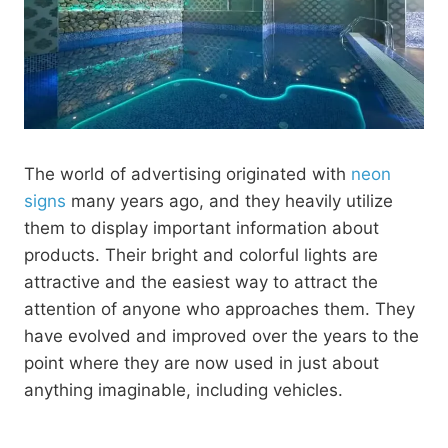
The world of advertising originated with
neon
signs
many years ago, and they heavily utilize
them to display important information about
products. Their bright and colorful lights are
attractive and the easiest way to attract the
attention of anyone who approaches them. They
have evolved and improved over the years to the
point where they are now used in just about
anything imaginable, including vehicles.