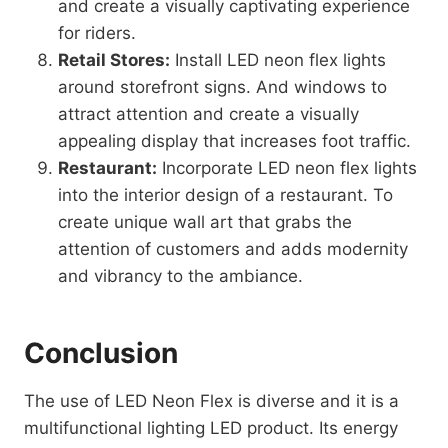
and create a visually captivating experience
for riders.
Retail Stores:
Install LED neon flex lights
around storefront signs. And windows to
attract attention and create a visually
appealing display that increases foot traffic.
Restaurant:
Incorporate LED neon flex lights
into the interior design of a restaurant. To
create unique wall art that grabs the
attention of customers and adds modernity
and vibrancy to the ambiance.
Conclusion
The use of LED Neon Flex is diverse and it is a
multifunctional lighting LED product. Its energy