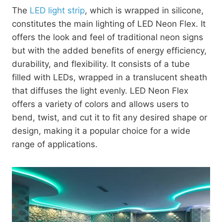
The
LED light strip
, which is wrapped in silicone,
constitutes the main lighting of LED Neon Flex. It
offers the look and feel of traditional neon signs
but with the added benefits of energy efficiency,
durability, and flexibility. It consists of a tube
filled with LEDs, wrapped in a translucent sheath
that diffuses the light evenly. LED Neon Flex
offers a variety of colors and allows users to
bend, twist, and cut it to fit any desired shape or
design, making it a popular choice for a wide
range of applications.