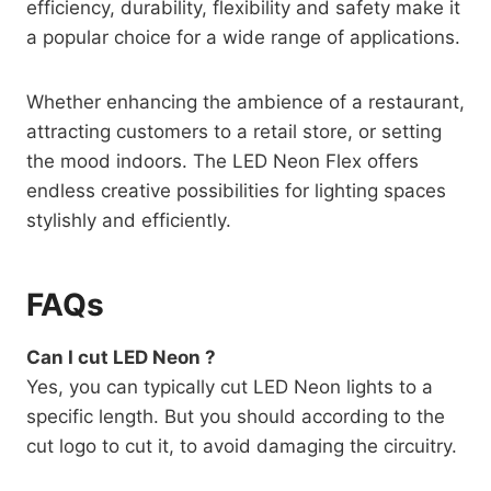
efficiency, durability, flexibility and safety make it
a popular choice for a wide range of applications.
Whether enhancing the ambience of a restaurant,
attracting customers to a retail store, or setting
the mood indoors. The LED Neon Flex offers
endless creative possibilities for lighting spaces
stylishly and efficiently.
FAQs
Can I cut LED Neon ?
Yes, you can typically cut LED Neon lights to a
specific length. But you should according to the
cut logo to cut it, to avoid damaging the circuitry.