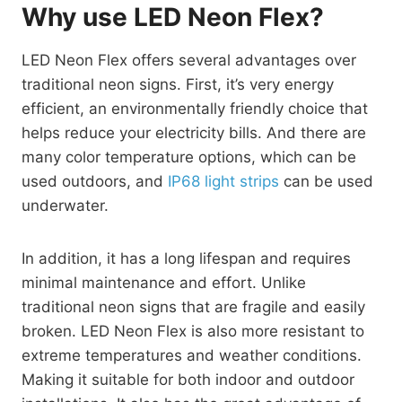
Why use LED Neon Flex?
LED Neon Flex offers several advantages over
traditional neon signs. First, it’s very energy
efficient, an environmentally friendly choice that
helps reduce your electricity bills. And there are
many color temperature options, which can be
used outdoors, and
IP68 light strips
can be used
underwater.
In addition, it has a long lifespan and requires
minimal maintenance and effort. Unlike
traditional neon signs that are fragile and easily
broken. LED Neon Flex is also more resistant to
extreme temperatures and weather conditions.
Making it suitable for both indoor and outdoor