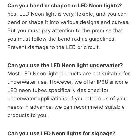
Can you bend or shape the LED Neon lights?
Yes, LED Neon light is very flexible, and you can
bend or shape it into various designs and curves.
But you must pay attention to the premise that
you must follow the bend radius guidelines.
Prevent damage to the LED or circuit.
Can you use the LED Neon light underwater?
Most LED Neon light products are not suitable for
underwater use. However, we offer IP68 silicone
LED neon tubes specifically designed for
underwater applications. If you inform us of your
needs in advance, we can recommend suitable
products to you.
Can you use LED Neon lights for signage?