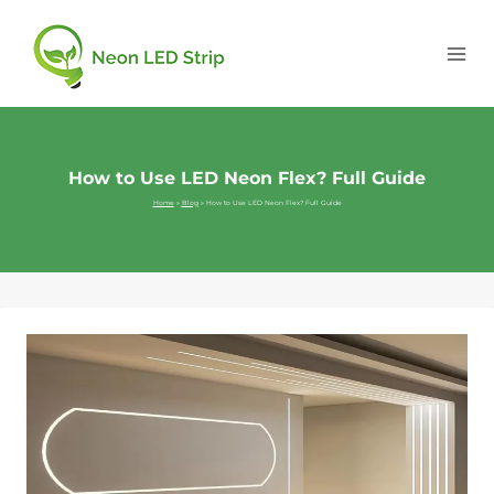
How to Use LED Neon Flex? Full Guide
Home
»
Blog
»
How to Use LED Neon Flex? Full Guide