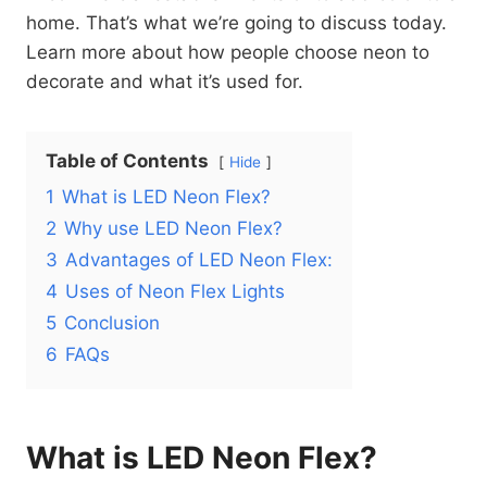
home. That’s what we’re going to discuss today.
Learn more about how people choose neon to
decorate and what it’s used for.
Table of Contents
Hide
1
What is LED Neon Flex?
2
Why use LED Neon Flex?
3
Advantages of LED Neon Flex:
4
Uses of Neon Flex Lights
5
Conclusion
6
FAQs
What is LED Neon Flex?