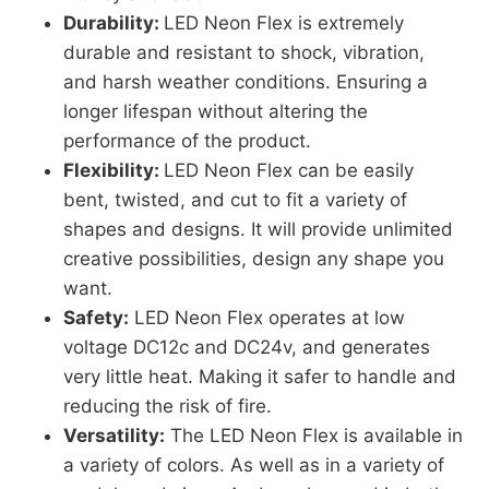
Durability:
LED Neon Flex is extremely
durable and resistant to shock, vibration,
and harsh weather conditions. Ensuring a
longer lifespan without altering the
performance of the product.
Flexibility:
LED Neon Flex can be easily
bent, twisted, and cut to fit a variety of
shapes and designs. It will provide unlimited
creative possibilities, design any shape you
want.
Safety:
LED Neon Flex operates at low
voltage DC12c and DC24v, and generates
very little heat. Making it safer to handle and
reducing the risk of fire.
Versatility:
The LED Neon Flex is available in
a variety of colors. As well as in a variety of