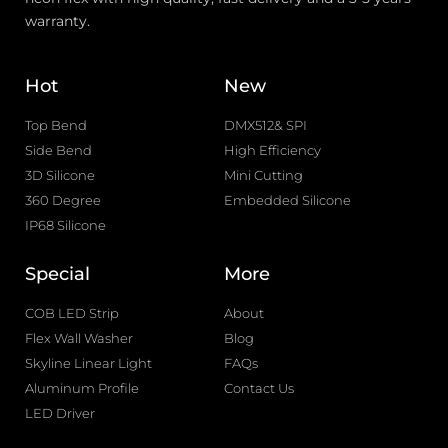
warranty.
Hot
New
Top Bend
DMX512& SPI
Side Bend
High Efficiency
3D Silicone
Mini Cutting
360 Degree
Embedded Silicone
IP68 Silicone
Special
More
COB LED Strip
About
Flex Wall Washer
Blog
Skyline Linear Light
FAQs
Aluminum Profile
Contact Us
LED Driver