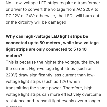
No. Low-voltage LED strips require a transformer
or driver to convert the voltage from AC 220V to
DC 12V or 24V; otherwise, the LEDs will burn out
or the circuitry will be damaged.
Why can high-voltage LED light strips be
connected up to 50 meters , while low-voltage
light strips are only connected to 5 to 10
meters?
This is because the higher the voltage, the lower
the current. High-voltage light strips (such as
220V) draw significantly less current than low-
voltage light strips (such as 12V) when
transmitting the same power. Therefore, high-
voltage light strips can more effectively overcome
resistance and transmit light evenly over a longer