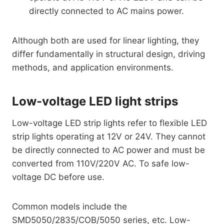
directly connected to AC mains power.
Although both are used for linear lighting, they
differ fundamentally in structural design, driving
methods, and application environments.
Low-voltage LED light strips
Low-voltage LED strip lights refer to flexible LED
strip lights operating at 12V or 24V. They cannot
be directly connected to AC power and must be
converted from 110V/220V AC. To safe low-
voltage DC before use.
Common models include the
SMD5050/2835/COB/5050 series, etc. Low-