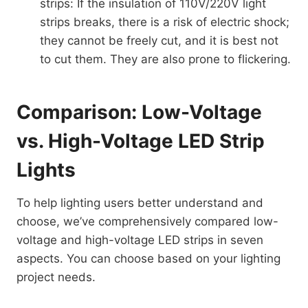
strips: If the insulation of 110V/220V light
strips breaks, there is a risk of electric shock;
they cannot be freely cut, and it is best not
to cut them. They are also prone to flickering.
Comparison: Low-Voltage
vs. High-Voltage LED Strip
Lights
To help lighting users better understand and
choose, we’ve comprehensively compared low-
voltage and high-voltage LED strips in seven
aspects. You can choose based on your lighting
project needs.