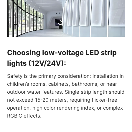
Choosing low-voltage LED strip
lights (12V/24V):
Safety is the primary consideration: Installation in
children’s rooms, cabinets, bathrooms, or near
outdoor water features. Single strip length should
not exceed 15-20 meters, requiring flicker-free
operation, high color rendering index, or complex
RGBIC effects.