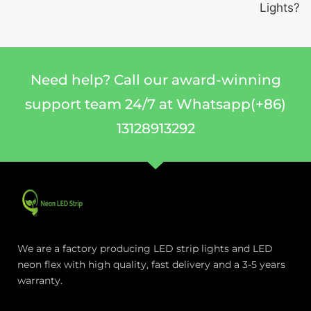
Lights?
Need help? Call our award-winning
support team 24/7 at Whatsapp(+86)
13128913292
We are a factory producing LED strip lights and LED
neon flex with high quality, fast delivery and a 3-5 years
warranty.