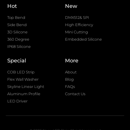
Hot
New
Top Bend
DMX512& SPI
Side Bend
High Efficiency
3D Silicone
Mini Cutting
360 Degree
Embedded Silicone
IP68 Silicone
Special
More
COB LED Strip
About
Flex Wall Washer
Blog
Skyline Linear Light
FAQs
Aluminum Profile
Contact Us
LED Driver