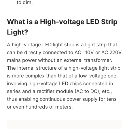
to dim.
What is a High-voltage LED Strip
Light?
A high-voltage LED light strip is a light strip that
can be directly connected to AC 110V or AC 220V
mains power without an external transformer.
The internal structure of a high-voltage light strip
is more complex than that of a low-voltage one,
involving high-voltage LED chips connected in
series and a rectifier module (AC to DC), etc.,
thus enabling continuous power supply for tens
or even hundreds of meters.