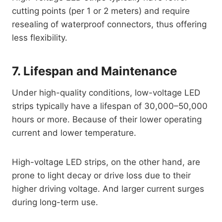
cutting points (per 1 or 2 meters) and require
resealing of waterproof connectors, thus offering
less flexibility.
7. Lifespan and Maintenance
Under high-quality conditions, low-voltage LED
strips typically have a lifespan of 30,000–50,000
hours or more. Because of their lower operating
current and lower temperature.
High-voltage LED strips, on the other hand, are
prone to light decay or drive loss due to their
higher driving voltage. And larger current surges
during long-term use.