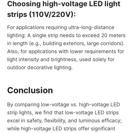
Choosing high-voltage LED light
strips (110V/220V):
For applications requiring ultra-long-distance
lighting: A single strip needs to exceed 20 meters
in length (e.g., building exteriors, large corridors).
Also, for applications with lower requirements for
light intensity and brightness, used solely for
outdoor decorative lighting.
Conclusion
By comparing low-voltage vs. high-voltage LED
strip lights, we find that low-voltage LED strips
excel in safety, flexibility, and luminous efficacy;
while high-voltage LED strips offer significant