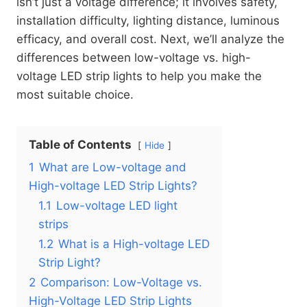
isn’t just a voltage difference; it involves safety,
installation difficulty, lighting distance, luminous
efficacy, and overall cost. Next, we’ll analyze the
differences between low-voltage vs. high-
voltage LED strip lights to help you make the
most suitable choice.
Table of Contents
Hide
1
What are Low-voltage and
High-voltage LED Strip Lights?
1.1
Low-voltage LED light
strips
1.2
What is a High-voltage LED
Strip Light?
2
Comparison: Low-Voltage vs.
High-Voltage LED Strip Lights