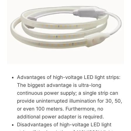
Advantages of high-voltage LED light strips:
The biggest advantage is ultra-long
continuous power supply; a single strip can
provide uninterrupted illumination for 30, 50,
or even 100 meters. Furthermore, no
additional power adapter is required.
Disadvantages of high-voltage LED light