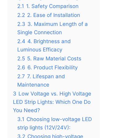
2.1
1. Safety Comparison
2.2
2. Ease of Installation
2.3
3. Maximum Length of a
Single Connection
2.4
4. Brightness and
Luminous Efficacy
2.5
5. Raw Material Costs
2.6
6. Product Flexibility
2.7
7. Lifespan and
Maintenance
3
Low Voltage vs. High Voltage
LED Strip Lights: Which One Do
You Need?
3.1
Choosing low-voltage LED
strip lights (12V/24V):
3.2
Choosing high-voltage