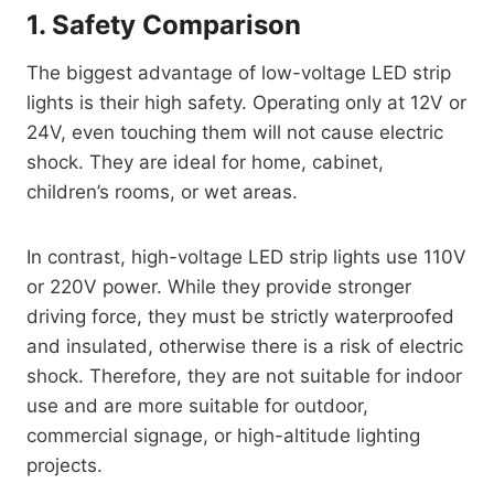
1. Safety Comparison
The biggest advantage of low-voltage LED strip
lights is their high safety. Operating only at 12V or
24V, even touching them will not cause electric
shock. They are ideal for home, cabinet,
children’s rooms, or wet areas.
In contrast, high-voltage LED strip lights use 110V
or 220V power. While they provide stronger
driving force, they must be strictly waterproofed
and insulated, otherwise there is a risk of electric
shock. Therefore, they are not suitable for indoor
use and are more suitable for outdoor,
commercial signage, or high-altitude lighting
projects.