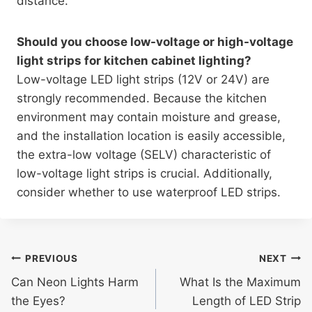
distance.
Should you choose low-voltage or high-voltage
light strips for kitchen cabinet lighting?
Low-voltage LED light strips (12V or 24V) are
strongly recommended. Because the kitchen
environment may contain moisture and grease,
and the installation location is easily accessible,
the extra-low voltage (SELV) characteristic of
low-voltage light strips is crucial. Additionally,
consider whether to use waterproof LED strips.
PREVIOUS
NEXT
Can Neon Lights Harm
What Is the Maximum
the Eyes?
Length of LED Strip