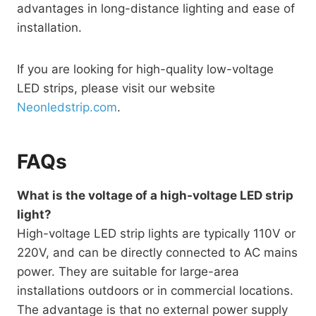
advantages in long-distance lighting and ease of
installation.
If you are looking for high-quality low-voltage
LED strips, please visit our website
Neonledstrip.com
.
FAQs
What is the voltage of a high-voltage LED strip
light?
High-voltage LED strip lights are typically 110V or
220V, and can be directly connected to AC mains
power. They are suitable for large-area
installations outdoors or in commercial locations.
The advantage is that no external power supply