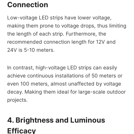
Connection
Low-voltage LED strips have lower voltage,
making them prone to voltage drops, thus limiting
the length of each strip. Furthermore, the
recommended connection length for 12V and
24V is 5-10 meters.
In contrast, high-voltage LED strips can easily
achieve continuous installations of 50 meters or
even 100 meters, almost unaffected by voltage
decay. Making them ideal for large-scale outdoor
projects.
4. Brightness and Luminous
Efficacy