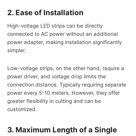
2. Ease of Installation
High-voltage LED strips can be directly
connected to AC power without an additional
power adapter, making installation significantly
simpler.
Low-voltage strips, on the other hand, require a
power driver, and voltage drop limits the
connection distance. Typically requiring separate
power every 5-10 meters. However, they offer
greater flexibility in cutting and can be
customized.
3. Maximum Length of a Single