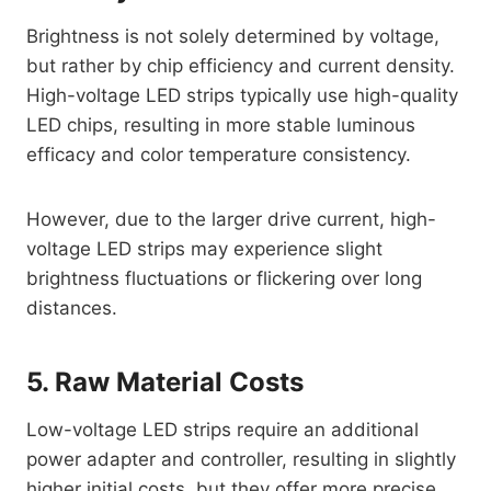
Brightness is not solely determined by voltage,
but rather by chip efficiency and current density.
High-voltage LED strips typically use high-quality
LED chips, resulting in more stable luminous
efficacy and color temperature consistency.
However, due to the larger drive current, high-
voltage LED strips may experience slight
brightness fluctuations or flickering over long
distances.
5. Raw Material Costs
Low-voltage LED strips require an additional
power adapter and controller, resulting in slightly
higher initial costs, but they offer more precise