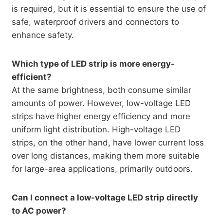
is required, but it is essential to ensure the use of
safe, waterproof drivers and connectors to
enhance safety.
Which type of LED strip is more energy-
efficient?
At the same brightness, both consume similar
amounts of power. However, low-voltage LED
strips have higher energy efficiency and more
uniform light distribution. High-voltage LED
strips, on the other hand, have lower current loss
over long distances, making them more suitable
for large-area applications, primarily outdoors.
Can I connect a low-voltage LED strip directly
to AC power?