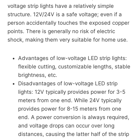
voltage strip lights have a relatively simple
structure. 12V/24V is a safe voltage; even if a
person accidentally touches the exposed copper
points. There is generally no risk of electric
shock, making them very suitable for home use.
Advantages of low-voltage LED strip lights:
flexible cutting, customizable lengths, stable
brightness, etc.
Disadvantages of low-voltage LED strip
lights: 12V typically provides power for 3-5
meters from one end. While 24V typically
provides power for 8-15 meters from one
end. A power conversion is always required,
and voltage drops can occur over long
distances, causing the latter half of the strip