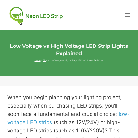
Low Voltage vs High Voltage LED Strip Lights
Explained
Home
»
Blog
»
Low Voltage vs High Voltage LED Strip Lights Explained
When you begin planning your lighting project,
especially when purchasing LED strips, you’ll
soon face a fundamental and crucial choice:
low-
voltage LED strips
(such as 12V/24V) or high-
voltage LED strips (such as 110V/220V)? This