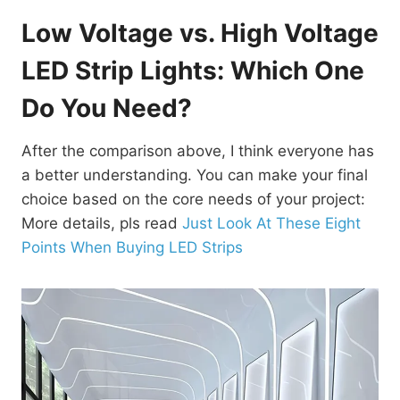
Low Voltage vs. High Voltage
LED Strip Lights: Which One
Do You Need?
After the comparison above, I think everyone has
a better understanding. You can make your final
choice based on the core needs of your project:
More details, pls read
Just Look At These Eight
Points When Buying LED Strips