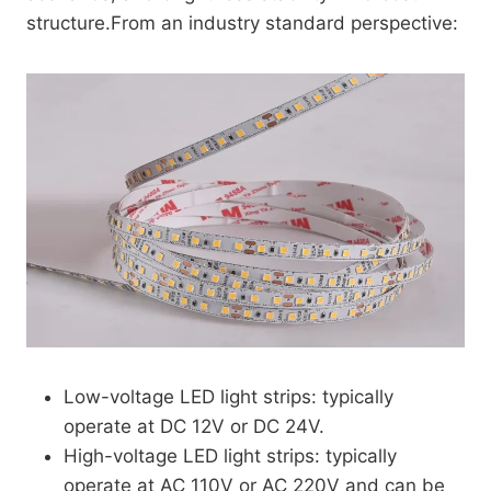
structure.From an industry standard perspective:
Low-voltage LED light strips: typically
operate at DC 12V or DC 24V.
High-voltage LED light strips: typically
operate at AC 110V or AC 220V and can be