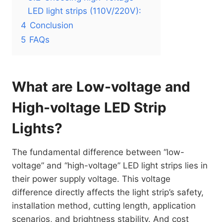
LED light strips (110V/220V):
4
Conclusion
5
FAQs
What are Low-voltage and
High-voltage LED Strip
Lights?
The fundamental difference between “low-
voltage” and “high-voltage” LED light strips lies in
their power supply voltage. This voltage
difference directly affects the light strip’s safety,
installation method, cutting length, application
scenarios, and brightness stability. And cost