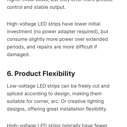
control and stable output.
High-voltage LED strips have lower initial
investment (no power adapter required), but
consume slightly more power over extended
periods, and repairs are more difficult if
damaged.
6. Product Flexibility
Low-voltage LED strips can be freely cut and
spliced ​​according to design, making them
suitable for corner, arc. Or creative lighting
designs, offering great installation flexibility.
High-voltage LED strips typically have fewer