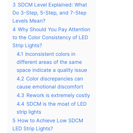
3
SDCM Level Explained: What
Do 3-Step, 5-Step, and 7-Step
Levels Mean?
4
Why Should You Pay Attention
to the Color Consistency of LED
Strip Lights?
4.1
Inconsistent colors in
different areas of the same
space indicate a quality issue
4.2
Color discrepancies can
cause emotional discomfort
4.3
Rework is extremely costly
4.4
SDCM is the moat of LED
strip lights
5
How to Achieve Low SDCM
LED Strip Lights?