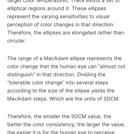
target color temperature). There exists a set of
elliptical regions around it. These ellipses
represent the varying sensitivities to visual
perception of color changes in that direction.
Therefore, the ellipses are elongated rather than
circular.
The range of a MacAdam ellipse represents the
color change that the human eye can “almost not
distinguish” in that direction. Dividing the
“tolerable color change” into several steps
according to the size of the ellipse yields the
MacAdam steps. Which are the units of SDCM.
Therefore, the smaller the SDCM value, the
better the color consistency; the larger the value,
the easier it is for the human eye to perceive