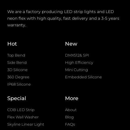
We are a factory producing LED strip lights and LED
neon flex with high quality, fast delivery and a 3-5 years
warranty.
Hot
New
Top Bend
DMX512& SPI
Side Bend
High Efficiency
3D Silicone
Mini Cutting
360 Degree
Embedded Silicone
IP68 Silicone
Special
More
COB LED Strip
About
Flex Wall Washer
Blog
Skyline Linear Light
FAQs