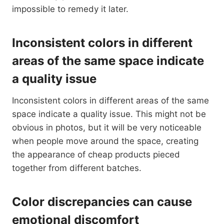
impossible to remedy it later.
Inconsistent colors in different
areas of the same space indicate
a quality issue
Inconsistent colors in different areas of the same
space indicate a quality issue. This might not be
obvious in photos, but it will be very noticeable
when people move around the space, creating
the appearance of cheap products pieced
together from different batches.
Color discrepancies can cause
emotional discomfort