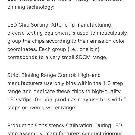
binning technology:
LED Chip Sorting: After chip manufacturing,
precise testing equipment is used to meticulously
group the chips according to their emission color
coordinates. Each group (i.e., one bin)
corresponds to a very small SDCM range.
Strict Binning Range Control: High-end
manufacturers use only bins within the 1-3 step
range and dedicate these chips to high-quality
LED strips. General products may use bins with 5
steps or even a wider range.
Production Consistency Calibration: During LED
strip assembly, manufacturers conduct rigorous