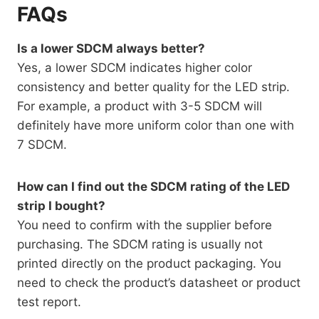
FAQs
Is a lower SDCM always better?
Yes, a lower SDCM indicates higher color
consistency and better quality for the LED strip.
For example, a product with 3-5 SDCM will
definitely have more uniform color than one with
7 SDCM.
How can I find out the SDCM rating of the LED
strip I bought?
You need to confirm with the supplier before
purchasing. The SDCM rating is usually not
printed directly on the product packaging. You
need to check the product’s datasheet or product
test report.