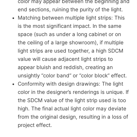
color may appear between the beginning and
end sections, ruining the purity of the light.
Matching between multiple light strips: This
is the most significant impact. In the same
space (such as under a long cabinet or on
the ceiling of a large showroom), if multiple
light strips are used together, a high SDCM
value will cause adjacent light strips to
appear bluish and reddish, creating an
unsightly “color band” or “color block” effect.
Conformity with design drawings: The light
color in the designer’s renderings is unique. If
the SDCM value of the light strip used is too
high. The final actual light color may deviate
from the original design, resulting in a loss of
project effect.