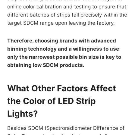
online color calibration and testing to ensure that
different batches of strips fall precisely within the
target SDCM range upon leaving the factory.
Therefore, choosing brands with advanced
binning technology and a willingness to use
only the narrowest possible bin size is key to
obtaining low SDCM products.
What Other Factors Affect
the Color of LED Strip
Lights?
Besides SDCM (Spectroradiometer Difference of