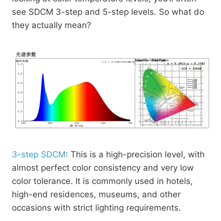
see SDCM 3-step and 5-step levels. So what do
they actually mean?
3-step SDCM
: This is a high-precision level, with
almost perfect color consistency and very low
color tolerance. It is commonly used in hotels,
high-end residences, museums, and other
occasions with strict lighting requirements.