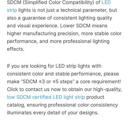
SDCM (Simplified Color Compatibility) of
LED
strip
lights is not just a technical parameter, but
also a guarantee of consistent lighting quality
and visual experience. Lower SDCM means
higher manufacturing precision, more stable color
performance, and more professional lighting
effects.
If you are looking for LED strip lights with
consistent color and stable performance, please
make “SDCM ≤3 or ≤5 steps” a core requirement!
Click to contact us now to obtain our high-quality,
low SDCM certified LED light strip
product
catalog, ensuring professional color consistency
illuminates every detail of your designs.