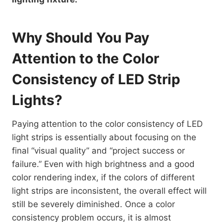
Why Should You Pay
Attention to the Color
Consistency of LED Strip
Lights?
Paying attention to the color consistency of LED
light strips is essentially about focusing on the
final “visual quality” and “project success or
failure.” Even with high brightness and a good
color rendering index, if the colors of different
light strips are inconsistent, the overall effect will
still be severely diminished. Once a color
consistency problem occurs, it is almost