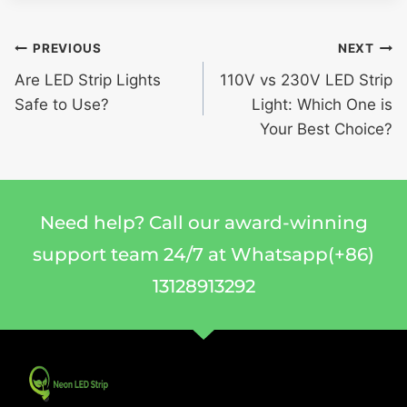
PREVIOUS
NEXT
Are LED Strip Lights
110V vs 230V LED Strip
Safe to Use?
Light: Which One is
Your Best Choice?
Need help? Call our award-winning
support team 24/7 at Whatsapp(+86)
13128913292