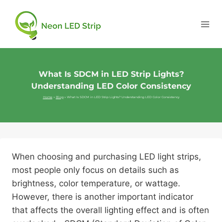
What Is SDCM in LED Strip Lights?
Understanding LED Color Consistency
Home
»
Blog
»
What Is SDCM in LED Strip Lights? Understanding LED Color Consistency
When choosing and purchasing LED light strips,
most people only focus on details such as
brightness, color temperature, or wattage.
However, there is another important indicator
that affects the overall lighting effect and is often