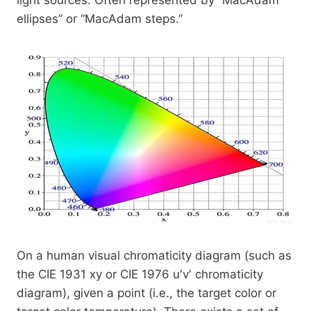
light sources. Often represented by “MacAdam
ellipses” or “MacAdam steps.”
On a human visual chromaticity diagram (such as
the CIE 1931 xy or CIE 1976 u′v′ chromaticity
diagram), given a point (i.e., the target color or