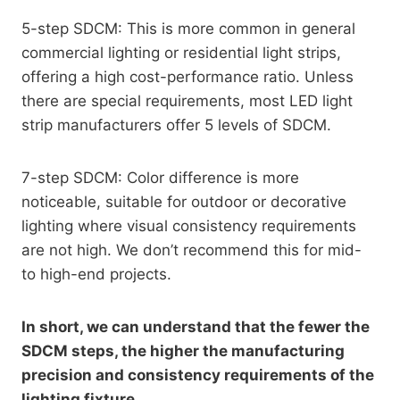
5-step SDCM: This is more common in general
commercial lighting or residential light strips,
offering a high cost-performance ratio. Unless
there are special requirements, most LED light
strip manufacturers offer 5 levels of SDCM.
7-step SDCM: Color difference is more
noticeable, suitable for outdoor or decorative
lighting where visual consistency requirements
are not high. We don’t recommend this for mid-
to high-end projects.
In short, we can understand that the fewer the
SDCM steps, the higher the manufacturing
precision and consistency requirements of the
lighting fixture.