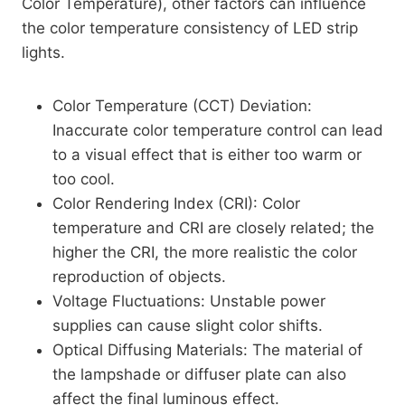
Color Temperature), other factors can influence
the color temperature consistency of LED strip
lights.
Color Temperature (CCT) Deviation:
Inaccurate color temperature control can lead
to a visual effect that is either too warm or
too cool.
Color Rendering Index (CRI): Color
temperature and CRI are closely related; the
higher the CRI, the more realistic the color
reproduction of objects.
Voltage Fluctuations: Unstable power
supplies can cause slight color shifts.
Optical Diffusing Materials: The material of
the lampshade or diffuser plate can also
affect the final luminous effect.