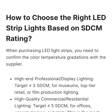
How to Choose the Right LED
Strip Lights Based on SDCM
Rating?
When purchasing LED light strips, you need to
confirm the color temperature gradations with the
supplier.
High-end Professional/Display Lighting:
Target ≤ 3 SDCM, for museums, top-tier
retail, or film production lighting.
High-Quality Commercial/Residential
Lighting: Target ≤ 5 SDCM, for offices,