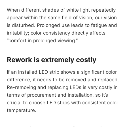
When different shades of white light repeatedly
appear within the same field of vision, our vision
is disturbed. Prolonged use leads to fatigue and
irritability; color consistency directly affects
“comfort in prolonged viewing.”
Rework is extremely costly
If an installed LED strip shows a significant color
difference, it needs to be removed and replaced.
Re-removing and replacing LEDs is very costly in
terms of procurement and installation, so it’s
crucial to choose LED strips with consistent color
temperature.