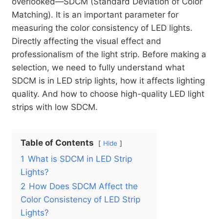
overlooked—SDCM (Standard Deviation of Color
Matching). It is an important parameter for
measuring the color consistency of LED lights.
Directly affecting the visual effect and
professionalism of the light strip. Before making a
selection, we need to fully understand what
SDCM is in LED strip lights, how it affects lighting
quality. And how to choose high-quality LED light
strips with low SDCM.
Table of Contents
Hide
1
What is SDCM in LED Strip
Lights?
2
How Does SDCM Affect the
Color Consistency of LED Strip
Lights?