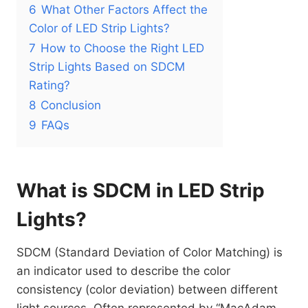
6
What Other Factors Affect the
Color of LED Strip Lights?
7
How to Choose the Right LED
Strip Lights Based on SDCM
Rating?
8
Conclusion
9
FAQs
What is SDCM in LED Strip
Lights?
SDCM (Standard Deviation of Color Matching) is
an indicator used to describe the color
consistency (color deviation) between different