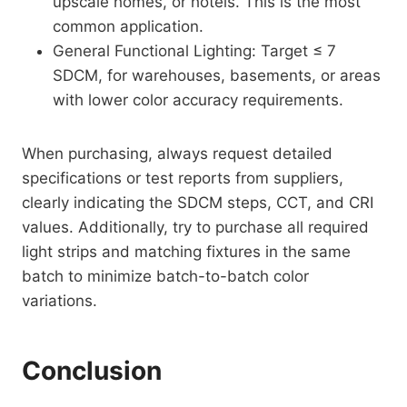
upscale homes, or hotels. This is the most
common application.
General Functional Lighting: Target ≤ 7
SDCM, for warehouses, basements, or areas
with lower color accuracy requirements.
When purchasing, always request detailed
specifications or test reports from suppliers,
clearly indicating the SDCM steps, CCT, and CRI
values. Additionally, try to purchase all required
light strips and matching fixtures in the same
batch to minimize batch-to-batch color
variations.
Conclusion