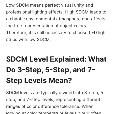
Low SDCM means perfect visual unity and
professional lighting effects. High SDCM leads to
a chaotic environmental atmosphere and affects
the true representation of object colors.
Therefore, it is still necessary to choose LED light
strips with low SDCM.
SDCM Level Explained: What
Do 3-Step, 5-Step, and 7-
Step Levels Mean?
SDCM levels are typically divided into 3-step, 5-
step, and 7-step levels, representing different
ranges of color difference tolerance. When
looking at color temperature levels, you’ll often