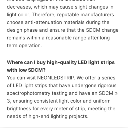
decreases, which may cause slight changes in
light color. Therefore, reputable manufacturers
choose anti-attenuation materials during the
design phase and ensure that the SDCM change
remains within a reasonable range after long-
term operation.
Where can I buy high-quality LED light strips
with low SDCM?
You can visit NEONLEDSTRIP. We offer a series
of LED light strips that have undergone rigorous
spectrophotometry testing and have an SDCM ≤
3, ensuring consistent light color and uniform
brightness for every meter of strip, meeting the
needs of high-end lighting projects.