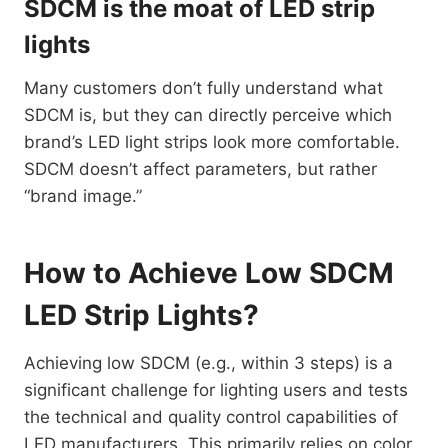
SDCM is the moat of LED strip
lights
Many customers don’t fully understand what
SDCM is, but they can directly perceive which
brand’s LED light strips look more comfortable.
SDCM doesn’t affect parameters, but rather
“brand image.”
How to Achieve Low SDCM
LED Strip Lights?
Achieving low SDCM (e.g., within 3 steps) is a
significant challenge for lighting users and tests
the technical and quality control capabilities of
LED manufacturers. This primarily relies on color