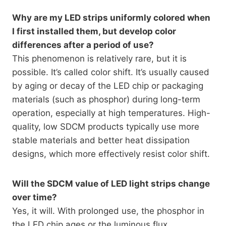
Why are my LED strips uniformly colored when
I first installed them, but develop color
differences after a period of use?
This phenomenon is relatively rare, but it is
possible. It’s called color shift. It’s usually caused
by aging or decay of the LED chip or packaging
materials (such as phosphor) during long-term
operation, especially at high temperatures. High-
quality, low SDCM products typically use more
stable materials and better heat dissipation
designs, which more effectively resist color shift.
Will the SDCM value of LED light strips change
over time?
Yes, it will. With prolonged use, the phosphor in
the LED chip ages or the luminous flux