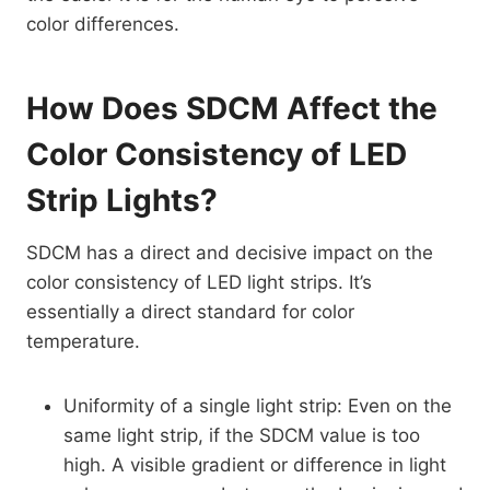
color differences.
How Does SDCM Affect the
Color Consistency of LED
Strip Lights?
SDCM has a direct and decisive impact on the
color consistency of LED light strips. It’s
essentially a direct standard for color
temperature.
Uniformity of a single light strip: Even on the
same light strip, if the SDCM value is too
high. A visible gradient or difference in light