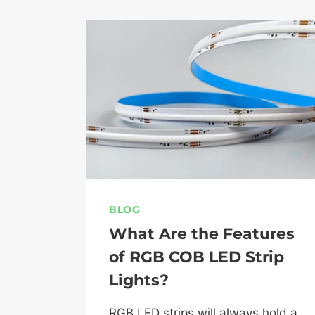
BLOG
What Are the Features
of RGB COB LED Strip
Lights?
RGB LED strips will always hold a