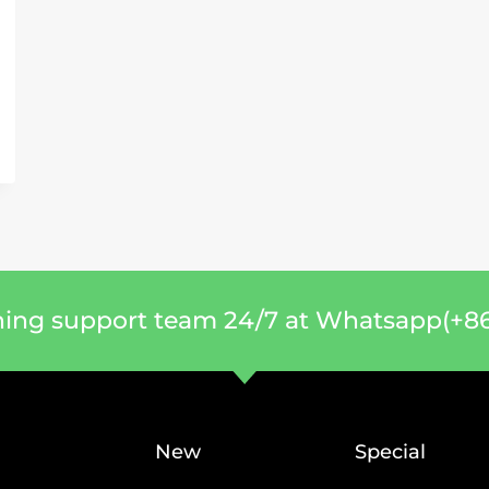
ning support team 24/7 at Whatsapp(+86
New
Special