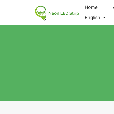
Home
English