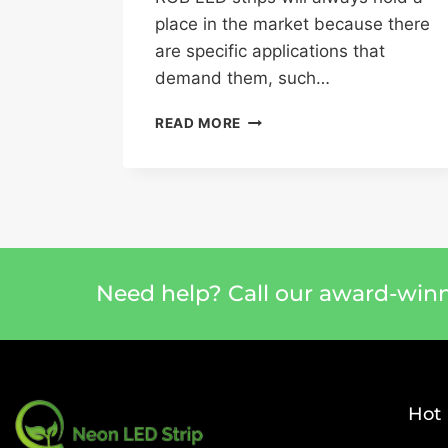
place in the market because there
are specific applications that
demand them, such…
READ MORE
Need help? Call our award-win
Hot