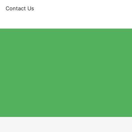
Contact Us