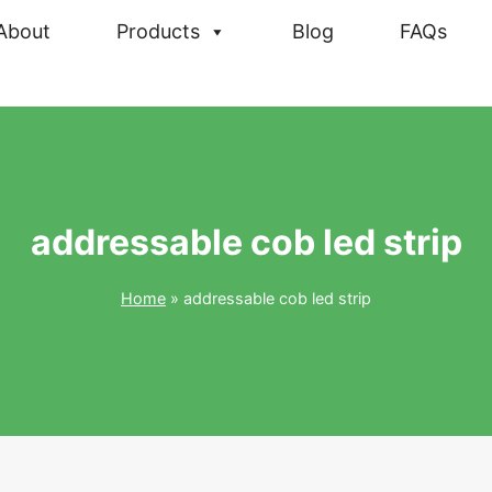
About
Products
Blog
FAQs
addressable cob led strip
Home
»
addressable cob led strip