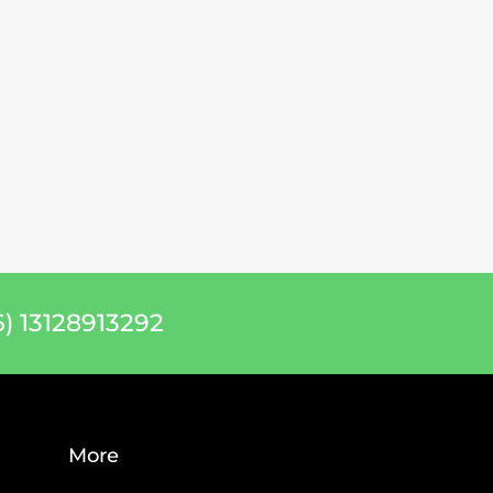
) 13128913292
More