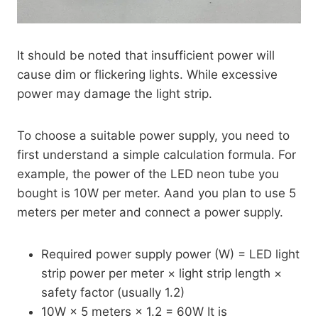
It should be noted that insufficient power will
cause dim or flickering lights. While excessive
power may damage the light strip.
To choose a suitable power supply, you need to
first understand a simple calculation formula. For
example, the power of the LED neon tube you
bought is 10W per meter. Aand you plan to use 5
meters per meter and connect a power supply.
Required power supply power (W) = LED light
strip power per meter × light strip length ×
safety factor (usually 1.2)
10W × 5 meters × 1.2 = 60W It is