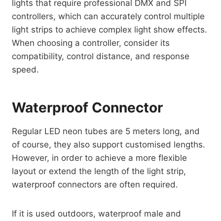
lights that require professional DMX and SPI
controllers, which can accurately control multiple
light strips to achieve complex light show effects.
When choosing a controller, consider its
compatibility, control distance, and response
speed.
Waterproof Connector
Regular LED neon tubes are 5 meters long, and
of course, they also support customised lengths.
However, in order to achieve a more flexible
layout or extend the length of the light strip,
waterproof connectors are often required.
If it is used outdoors, waterproof male and