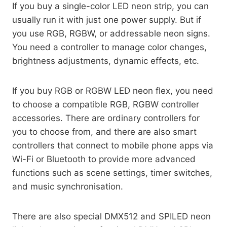
If you buy a single-color LED neon strip, you can
usually run it with just one power supply. But if
you use RGB, RGBW, or addressable neon signs.
You need a controller to manage color changes,
brightness adjustments, dynamic effects, etc.
If you buy RGB or RGBW LED neon flex, you need
to choose a compatible RGB, RGBW controller
accessories. There are ordinary controllers for
you to choose from, and there are also smart
controllers that connect to mobile phone apps via
Wi-Fi or Bluetooth to provide more advanced
functions such as scene settings, timer switches,
and music synchronisation.
There are also special DMX512 and SPILED neon