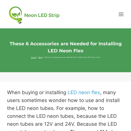
These 6 Accessories are Needed for Installing
LED Neon Flex
Home
»
Blog
»
These 6 Accessories are Needed for Installing LED Neon Flex
When buying or installing
LED neon flex
, many
users sometimes wonder how to use and install
the LED neon tubes. For example, how to
connect the LED neon tubes, because the LED
neon tubes are 12V and 24V. Because the LED