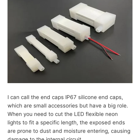
I can call the end caps IP67 silicone end caps,
which are small accessories but have a big role.
When you need to cut the LED flexible neon
lights to fit a specific length, the exposed ends
are prone to dust and moisture entering, causing
damage to the internal circuit.