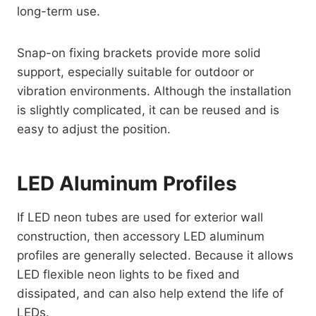
long-term use.
Snap-on fixing brackets provide more solid
support, especially suitable for outdoor or
vibration environments. Although the installation
is slightly complicated, it can be reused and is
easy to adjust the position.
LED Aluminum Profiles
If LED neon tubes are used for exterior wall
construction, then accessory LED aluminum
profiles are generally selected. Because it allows
LED flexible neon lights to be fixed and
dissipated, and can also help extend the life of
LEDs.