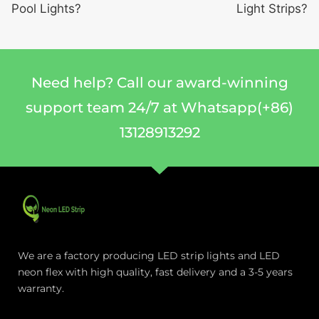
Pool Lights?
Light Strips?
Need help? Call our award-winning
support team 24/7 at Whatsapp(+86)
13128913292
We are a factory producing LED strip lights and LED
neon flex with high quality, fast delivery and a 3-5 years
warranty.