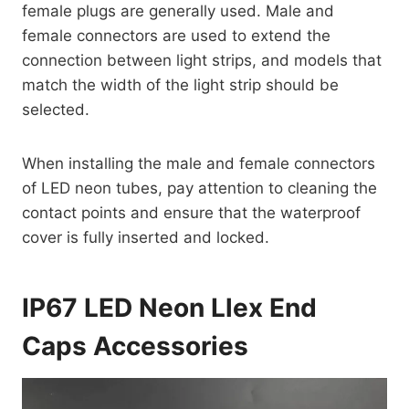
female plugs are generally used. Male and
female connectors are used to extend the
connection between light strips, and models that
match the width of the light strip should be
selected.
When installing the male and female connectors
of LED neon tubes, pay attention to cleaning the
contact points and ensure that the waterproof
cover is fully inserted and locked.
IP67 LED Neon Llex End
Caps Accessories