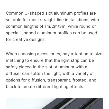
Common U-shaped slot aluminum profiles are
suitable for most straight-line installations, with
common lengths of 1m/2m/3m, while round or
special-shaped aluminum profiles can be used
for creative designs.
When choosing accessories, pay attention to size
matching to ensure that the light strip can be
safely placed in the slot. Aluminum with a
diffuser can soften the light, with a variety of
options for diffusion, transparent, frosted, and
black to create different lighting effects.