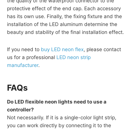
the quality of the waterproof connector to the
protective effect of the end cap. Each accessory
has its own use. Finally, the fixing fixture and the
installation of the LED aluminum determine the
beauty and stability of the final installation effect.
If you need to
buy LED neon flex
, please contact
us for a professional
LED neon strip
manufacturer
.
FAQs
Do LED flexible neon lights need to use a
controller?
Not necessarily. If it is a single-color light strip,
you can work directly by connecting it to the