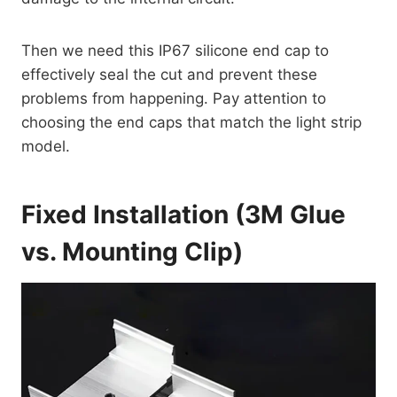
Then we need this IP67 silicone end cap to
effectively seal the cut and prevent these
problems from happening. Pay attention to
choosing the end caps that match the light strip
model.
Fixed Installation (3M Glue
vs. Mounting Clip)