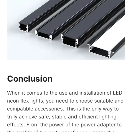
Conclusion
When it comes to the use and installation of LED
neon flex lights, you need to choose suitable and
compatible accessories. This is the only way to
truly achieve safe, stable and efficient lighting
effects. From the power of the power adapter to