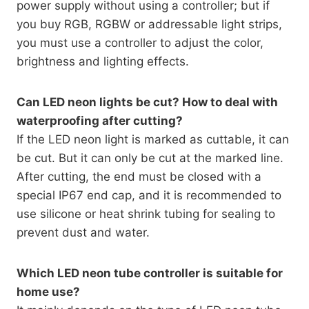
power supply without using a controller; but if
you buy RGB, RGBW or addressable light strips,
you must use a controller to adjust the color,
brightness and lighting effects.
Can LED neon lights be cut? How to deal with
waterproofing after cutting?
If the LED neon light is marked as cuttable, it can
be cut. But it can only be cut at the marked line.
After cutting, the end must be closed with a
special IP67 end cap, and it is recommended to
use silicone or heat shrink tubing for sealing to
prevent dust and water.
Which LED neon tube controller is suitable for
home use?