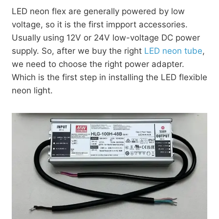
LED neon flex are generally powered by low
voltage, so it is the first impport accessories.
Usually using 12V or 24V low-voltage DC power
supply. So, after we buy the right
LED neon tube
,
we need to choose the right power adapter.
Which is the first step in installing the LED flexible
neon light.