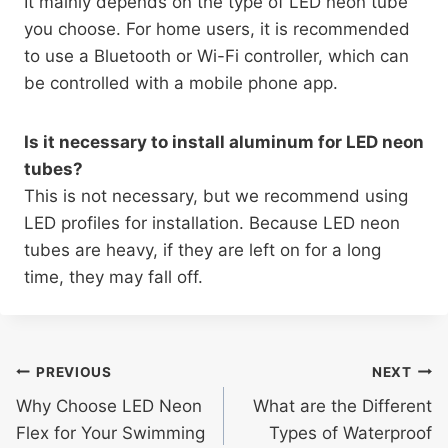
It mainly depends on the type of LED neon tube
you choose. For home users, it is recommended
to use a Bluetooth or Wi-Fi controller, which can
be controlled with a mobile phone app.
Is it necessary to install aluminum for LED neon
tubes?
This is not necessary, but we recommend using
LED profiles for installation. Because LED neon
tubes are heavy, if they are left on for a long
time, they may fall off.
PREVIOUS
NEXT
Why Choose LED Neon
What are the Different
Flex for Your Swimming
Types of Waterproof