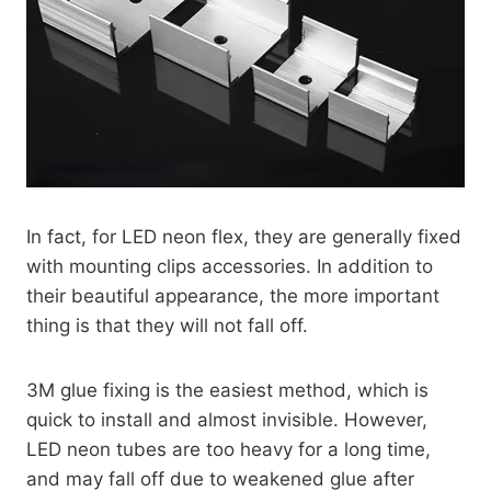
In fact, for LED neon flex, they are generally fixed
with mounting clips accessories. In addition to
their beautiful appearance, the more important
thing is that they will not fall off.
3M glue fixing is the easiest method, which is
quick to install and almost invisible. However,
LED neon tubes are too heavy for a long time,
and may fall off due to weakened glue after