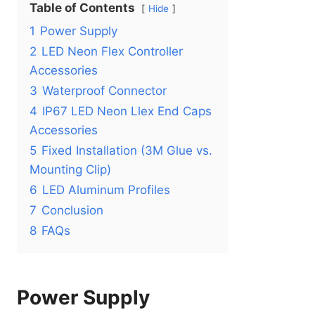
Table of Contents
Hide
1
Power Supply
2
LED Neon Flex Controller
Accessories
3
Waterproof Connector
4
IP67 LED Neon Llex End Caps
Accessories
5
Fixed Installation (3M Glue vs.
Mounting Clip)
6
LED Aluminum Profiles
7
Conclusion
8
FAQs
Power Supply