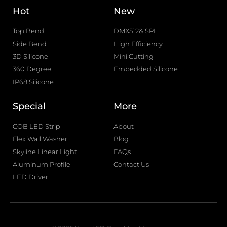
Hot
New
Top Bend
DMX512& SPI
Side Bend
High Efficiency
3D Silicone
Mini Cutting
360 Degree
Embedded Silicone
IP68 Silicone
Special
More
COB LED Strip
About
Flex Wall Washer
Blog
Skyline Linear Light
FAQs
Aluminum Profile
Contact Us
LED Driver