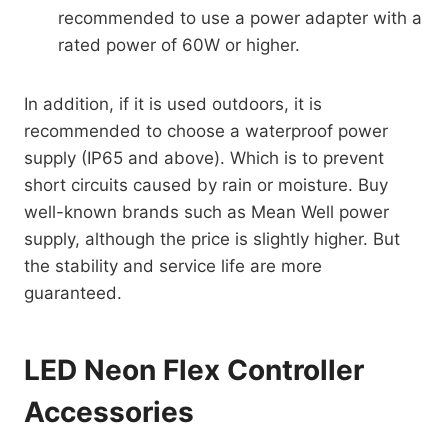
recommended to use a power adapter with a
rated power of 60W or higher.
In addition, if it is used outdoors, it is
recommended to choose a waterproof power
supply (IP65 and above). Which is to prevent
short circuits caused by rain or moisture. Buy
well-known brands such as Mean Well power
supply, although the price is slightly higher. But
the stability and service life are more
guaranteed.
LED Neon Flex Controller
Accessories