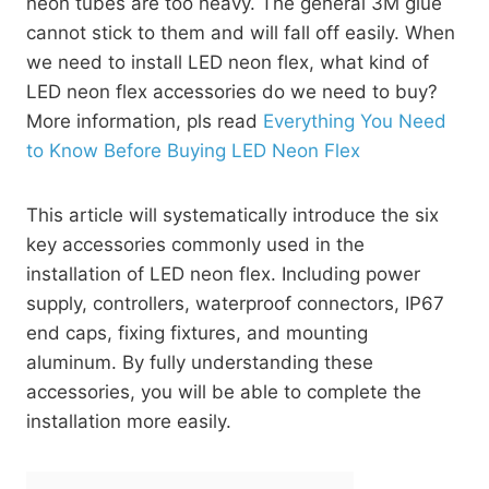
neon tubes are too heavy. The general 3M glue
cannot stick to them and will fall off easily. When
we need to install LED neon flex, what kind of
LED neon flex accessories do we need to buy?
More information, pls read
Everything You Need
to Know Before Buying LED Neon Flex
This article will systematically introduce the six
key accessories commonly used in the
installation of LED neon flex. Including power
supply, controllers, waterproof connectors, IP67
end caps, fixing fixtures, and mounting
aluminum. By fully understanding these
accessories, you will be able to complete the
installation more easily.