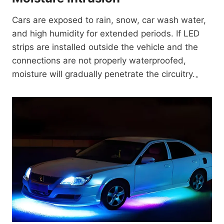
Cars are exposed to rain, snow, car wash water,
and high humidity for extended periods. If LED
strips are installed outside the vehicle and the
connections are not properly waterproofed,
moisture will gradually penetrate the circuitry.。