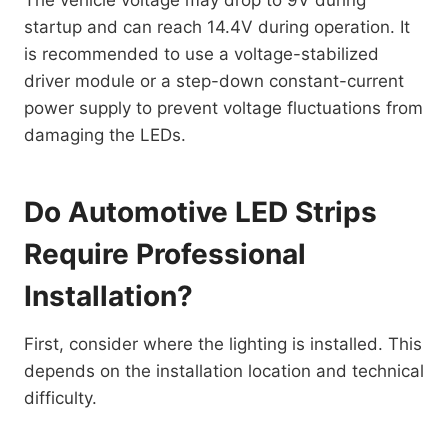
The vehicle voltage may drop to 9V during
startup and can reach 14.4V during operation. It
is recommended to use a voltage-stabilized
driver module or a step-down constant-current
power supply to prevent voltage fluctuations from
damaging the LEDs.
Do Automotive LED Strips
Require Professional
Installation?
First, consider where the lighting is installed. This
depends on the installation location and technical
difficulty.