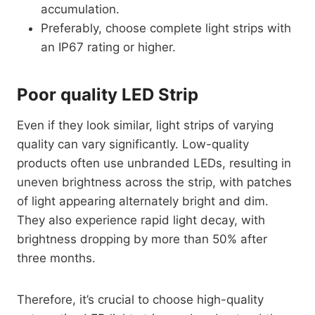
accumulation.
Preferably, choose complete light strips with
an IP67 rating or higher.
Poor quality LED Strip
Even if they look similar, light strips of varying
quality can vary significantly. Low-quality
products often use unbranded LEDs, resulting in
uneven brightness across the strip, with patches
of light appearing alternately bright and dim.
They also experience rapid light decay, with
brightness dropping by more than 50% after
three months.
Therefore, it’s crucial to choose high-quality