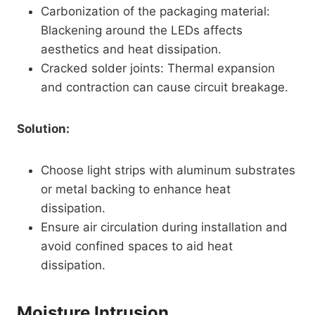
Carbonization of the packaging material:
Blackening around the LEDs affects
aesthetics and heat dissipation.
Cracked solder joints: Thermal expansion
and contraction can cause circuit breakage.
Solution:
Choose light strips with aluminum substrates
or metal backing to enhance heat
dissipation.
Ensure air circulation during installation and
avoid confined spaces to aid heat
dissipation.
Moisture Intrusion