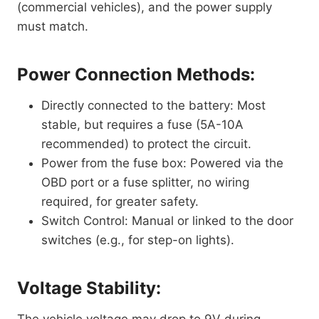
(commercial vehicles), and the power supply
must match.
Power Connection Methods:
Directly connected to the battery: Most
stable, but requires a fuse (5A-10A
recommended) to protect the circuit.
Power from the fuse box: Powered via the
OBD port or a fuse splitter, no wiring
required, for greater safety.
Switch Control: Manual or linked to the door
switches (e.g., for step-on lights).
Voltage Stability: