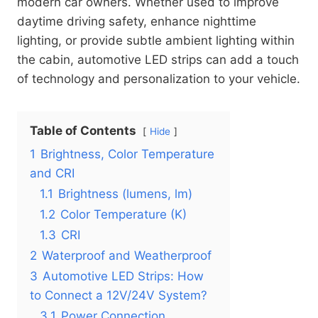
modern car owners. Whether used to improve
daytime driving safety, enhance nighttime
lighting, or provide subtle ambient lighting within
the cabin, automotive LED strips can add a touch
of technology and personalization to your vehicle.
Table of Contents
Hide
1
Brightness, Color Temperature
and CRI
1.1
Brightness (lumens, lm)
1.2
Color Temperature (K)
1.3
CRI
2
Waterproof and Weatherproof
3
Automotive LED Strips: How
to Connect a 12V/24V System?
3.1
Power Connection