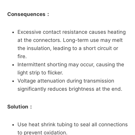
Consequences：
Excessive contact resistance causes heating
at the connectors. Long-term use may melt
the insulation, leading to a short circuit or
fire.
Intermittent shorting may occur, causing the
light strip to flicker.
Voltage attenuation during transmission
significantly reduces brightness at the end.
Solution：
Use heat shrink tubing to seal all connections
to prevent oxidation.