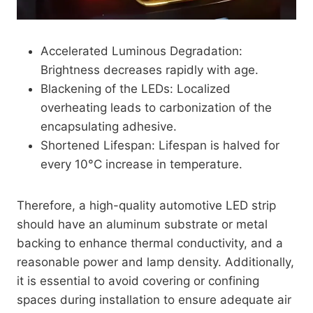
Accelerated Luminous Degradation:
Brightness decreases rapidly with age.
Blackening of the LEDs: Localized
overheating leads to carbonization of the
encapsulating adhesive.
Shortened Lifespan: Lifespan is halved for
every 10°C increase in temperature.
Therefore, a high-quality automotive LED strip
should have an aluminum substrate or metal
backing to enhance thermal conductivity, and a
reasonable power and lamp density. Additionally,
it is essential to avoid covering or confining
spaces during installation to ensure adequate air