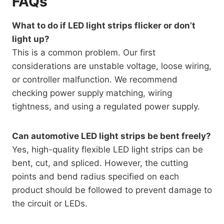
FAQs
What to do if LED light strips flicker or don’t
light up?
This is a common problem. Our first
considerations are unstable voltage, loose wiring,
or controller malfunction. We recommend
checking power supply matching, wiring
tightness, and using a regulated power supply.
Can automotive LED light strips be bent freely?
Yes, high-quality flexible LED light strips can be
bent, cut, and spliced. However, the cutting
points and bend radius specified on each
product should be followed to prevent damage to
the circuit or LEDs.