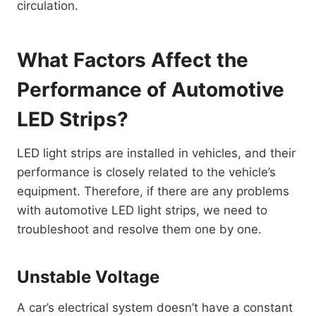
circulation.
What Factors Affect the
Performance of Automotive
LED Strips?
LED light strips are installed in vehicles, and their
performance is closely related to the vehicle’s
equipment. Therefore, if there are any problems
with automotive LED light strips, we need to
troubleshoot and resolve them one by one.
Unstable Voltage
A car’s electrical system doesn’t have a constant