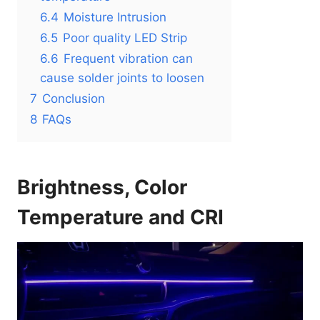
6.4
Moisture Intrusion
6.5
Poor quality LED Strip
6.6
Frequent vibration can
cause solder joints to loosen
7
Conclusion
8
FAQs
Brightness, Color
Temperature and CRI