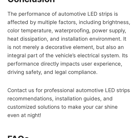
The performance of automotive LED strips is
affected by multiple factors, including brightness,
color temperature, waterproofing, power supply,
heat dissipation, and installation environment. It
is not merely a decorative element, but also an
integral part of the vehicle’s electrical system. Its
performance directly impacts user experience,
driving safety, and legal compliance.
Contact us for professional automotive LED strips
recommendations, installation guides, and
customized solutions to make your car shine
even at night!