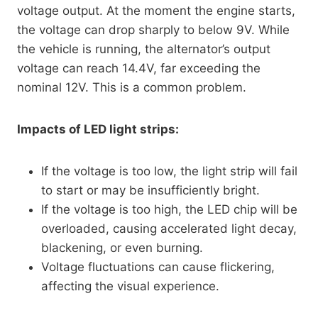
voltage output. At the moment the engine starts,
the voltage can drop sharply to below 9V. While
the vehicle is running, the alternator’s output
voltage can reach 14.4V, far exceeding the
nominal 12V. This is a common problem.
Impacts of LED light strips:
If the voltage is too low, the light strip will fail
to start or may be insufficiently bright.
If the voltage is too high, the LED chip will be
overloaded, causing accelerated light decay,
blackening, or even burning.
Voltage fluctuations can cause flickering,
affecting the visual experience.