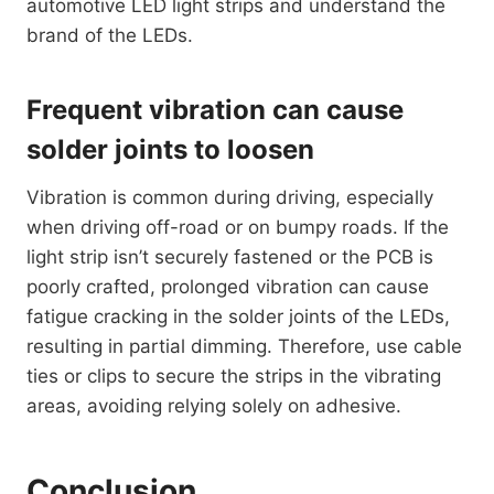
automotive LED light strips and understand the
brand of the LEDs.
Frequent vibration can cause
solder joints to loosen
Vibration is common during driving, especially
when driving off-road or on bumpy roads. If the
light strip isn’t securely fastened or the PCB is
poorly crafted, prolonged vibration can cause
fatigue cracking in the solder joints of the LEDs,
resulting in partial dimming. Therefore, use cable
ties or clips to secure the strips in the vibrating
areas, avoiding relying solely on adhesive.
Conclusion