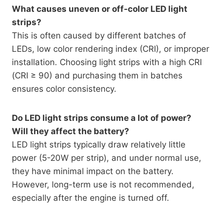
What causes uneven or off-color LED light
strips?
This is often caused by different batches of
LEDs, low color rendering index (CRI), or improper
installation. Choosing light strips with a high CRI
(CRI ≥ 90) and purchasing them in batches
ensures color consistency.
Do LED light strips consume a lot of power?
Will they affect the battery?
LED light strips typically draw relatively little
power (5-20W per strip), and under normal use,
they have minimal impact on the battery.
However, long-term use is not recommended,
especially after the engine is turned off.