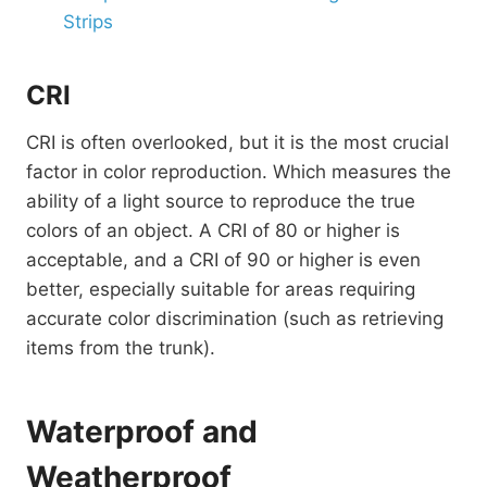
Strips
CRI
CRI is often overlooked, but it is the most crucial
factor in color reproduction. Which measures the
ability of a light source to reproduce the true
colors of an object. A CRI of 80 or higher is
acceptable, and a CRI of 90 or higher is even
better, especially suitable for areas requiring
accurate color discrimination (such as retrieving
items from the trunk).
Waterproof and
Weatherproof