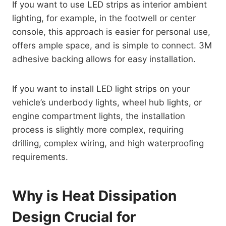
If you want to use LED strips as interior ambient
lighting, for example, in the footwell or center
console, this approach is easier for personal use,
offers ample space, and is simple to connect. 3M
adhesive backing allows for easy installation.
If you want to install LED light strips on your
vehicle’s underbody lights, wheel hub lights, or
engine compartment lights, the installation
process is slightly more complex, requiring
drilling, complex wiring, and high waterproofing
requirements.
Why is Heat Dissipation
Design Crucial for