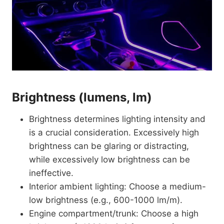
Brightness (lumens, lm)
Brightness determines lighting intensity and
is a crucial consideration. Excessively high
brightness can be glaring or distracting,
while excessively low brightness can be
ineffective.
Interior ambient lighting: Choose a medium-
low brightness (e.g., 600-1000 lm/m).
Engine compartment/trunk: Choose a high