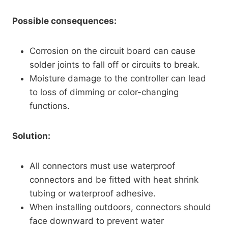
Possible consequences:
Corrosion on the circuit board can cause
solder joints to fall off or circuits to break.
Moisture damage to the controller can lead
to loss of dimming or color-changing
functions.
Solution:
All connectors must use waterproof
connectors and be fitted with heat shrink
tubing or waterproof adhesive.
When installing outdoors, connectors should
face downward to prevent water