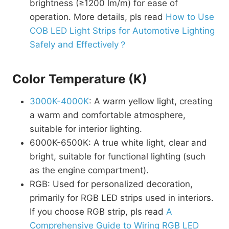
brightness (≥1200 lm/m) for ease of
operation. More details, pls read
How to Use
COB LED Light Strips for Automotive Lighting
Safely and Effectively？
Color Temperature (K)
3000K-4000K
: A warm yellow light, creating
a warm and comfortable atmosphere,
suitable for interior lighting.
6000K-6500K: A true white light, clear and
bright, suitable for functional lighting (such
as the engine compartment).
RGB: Used for personalized decoration,
primarily for RGB LED strips used in interiors.
If you choose RGB strip, pls read
A
Comprehensive Guide to Wiring RGB LED