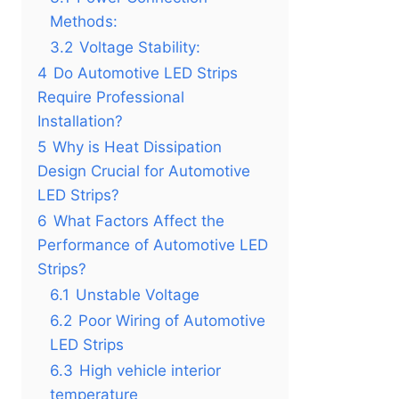
Methods:
3.2
Voltage Stability:
4
Do Automotive LED Strips
Require Professional
Installation?
5
Why is Heat Dissipation
Design Crucial for Automotive
LED Strips?
6
What Factors Affect the
Performance of Automotive LED
Strips?
6.1
Unstable Voltage
6.2
Poor Wiring of Automotive
LED Strips
6.3
High vehicle interior
temperature