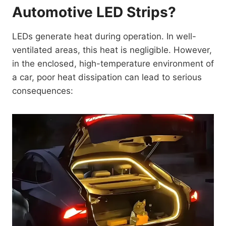
Automotive LED Strips?
LEDs generate heat during operation. In well-
ventilated areas, this heat is negligible. However,
in the enclosed, high-temperature environment of
a car, poor heat dissipation can lead to serious
consequences: