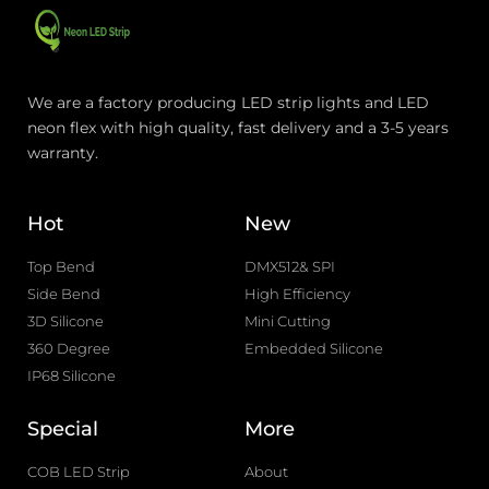
We are a factory producing LED strip lights and LED
neon flex with high quality, fast delivery and a 3-5 years
warranty.
Hot
New
Top Bend
DMX512& SPI
Side Bend
High Efficiency
3D Silicone
Mini Cutting
360 Degree
Embedded Silicone
IP68 Silicone
Special
More
COB LED Strip
About