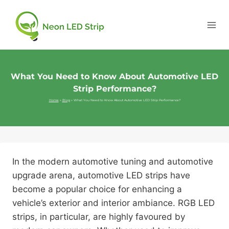
What You Need to Know About Automotive LED
Strip Performance?
Home
»
Blog
»
What You Need to Know About Automotive LED Strip Performance?
In the modern automotive tuning and automotive
upgrade arena, automotive LED strips have
become a popular choice for enhancing a
vehicle’s exterior and interior ambiance. RGB LED
strips, in particular, are highly favoured by