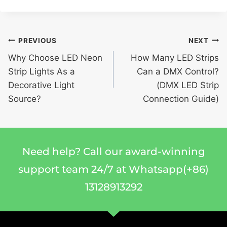
PREVIOUS
NEXT
Why Choose LED Neon
How Many LED Strips
Strip Lights As a
Can a DMX Control?
Decorative Light
(DMX LED Strip
Source?
Connection Guide)
Need help? Call our award-winning
support team 24/7 at Whatsapp(+86)
13128913292