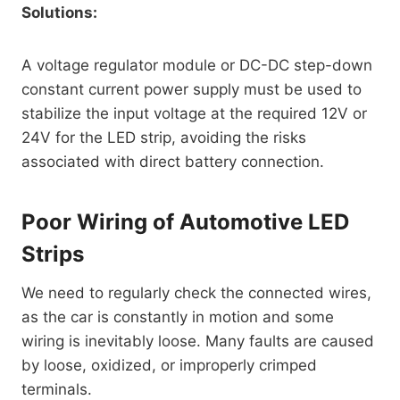
Solutions:
A voltage regulator module or DC-DC step-down
constant current power supply must be used to
stabilize the input voltage at the required 12V or
24V for the LED strip, avoiding the risks
associated with direct battery connection.
Poor Wiring of Automotive LED
Strips
We need to regularly check the connected wires,
as the car is constantly in motion and some
wiring is inevitably loose. Many faults are caused
by loose, oxidized, or improperly crimped
terminals.