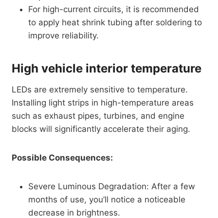
For high-current circuits, it is recommended
to apply heat shrink tubing after soldering to
improve reliability.
High vehicle interior temperature
LEDs are extremely sensitive to temperature.
Installing light strips in high-temperature areas
such as exhaust pipes, turbines, and engine
blocks will significantly accelerate their aging.
Possible Consequences:
Severe Luminous Degradation: After a few
months of use, you’ll notice a noticeable
decrease in brightness.