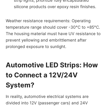
strip lights, prioritize fully encapsulated
silicone products over epoxy resin finishes.
Weather resistance requirements: Operating
temperature range should cover -30°C to +85°C.
The housing material must have UV resistance to
prevent yellowing and embrittlement after
prolonged exposure to sunlight.
Automotive LED Strips: How
to Connect a 12V/24V
System?
In reality, automotive electrical systems are
divided into 12V (passenger cars) and 24V