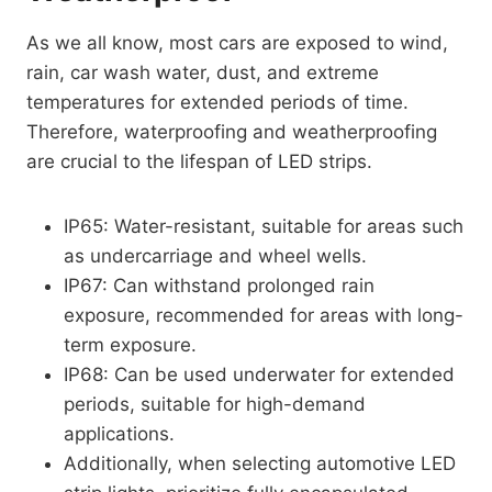
As we all know, most cars are exposed to wind,
rain, car wash water, dust, and extreme
temperatures for extended periods of time.
Therefore, waterproofing and weatherproofing
are crucial to the lifespan of LED strips.
IP65: Water-resistant, suitable for areas such
as undercarriage and wheel wells.
IP67: Can withstand prolonged rain
exposure, recommended for areas with long-
term exposure.
IP68: Can be used underwater for extended
periods, suitable for high-demand
applications.
Additionally, when selecting automotive LED