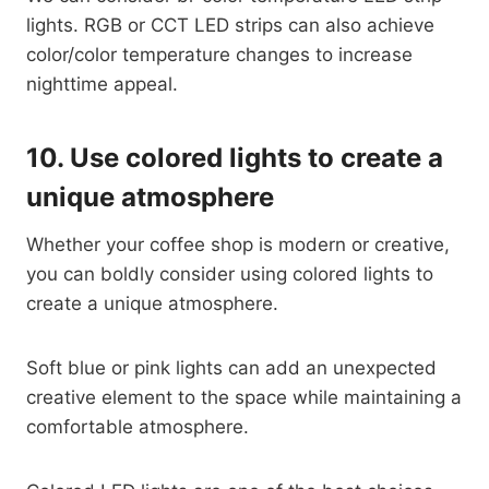
lights. RGB or CCT LED strips can also achieve
color/color temperature changes to increase
nighttime appeal.
10.
Use colored lights to create a
unique atmosphere
Whether your coffee shop is modern or creative,
you can boldly consider using colored lights to
create a unique atmosphere.
Soft blue or pink lights can add an unexpected
creative element to the space while maintaining a
comfortable atmosphere.