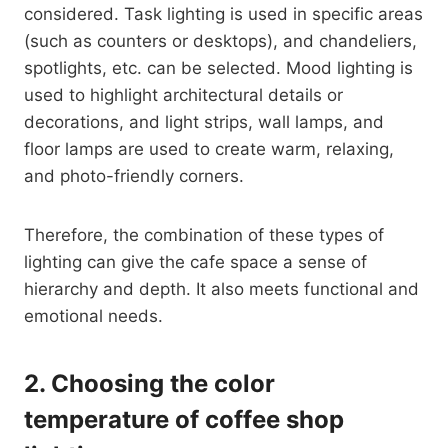
considered. Task lighting is used in specific areas
(such as counters or desktops), and chandeliers,
spotlights, etc. can be selected. Mood lighting is
used to highlight architectural details or
decorations, and light strips, wall lamps, and
floor lamps are used to create warm, relaxing,
and photo-friendly corners.
Therefore, the combination of these types of
lighting can give the cafe space a sense of
hierarchy and depth. It also meets functional and
emotional needs.
2.
Choosing the color
temperature of coffee shop