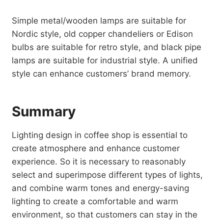
Simple metal/wooden lamps are suitable for
Nordic style, old copper chandeliers or Edison
bulbs are suitable for retro style, and black pipe
lamps are suitable for industrial style. A unified
style can enhance customers’ brand memory.
Summary
Lighting design in coffee shop is essential to
create atmosphere and enhance customer
experience. So it is necessary to reasonably
select and superimpose different types of lights,
and combine warm tones and energy-saving
lighting to create a comfortable and warm
environment, so that customers can stay in the