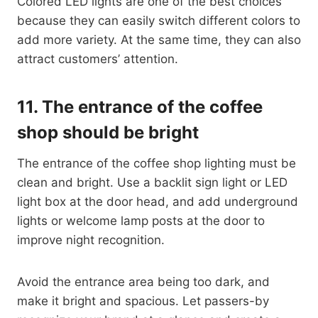
Colored LED lights are one of the best choices
because they can easily switch different colors to
add more variety. At the same time, they can also
attract customers’ attention.
11.
The entrance of the coffee
shop should be bright
The entrance of the coffee shop lighting must be
clean and bright. Use a backlit sign light or LED
light box at the door head, and add underground
lights or welcome lamp posts at the door to
improve night recognition.
Avoid the entrance area being too dark, and
make it bright and spacious. Let passers-by