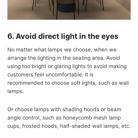
6.
Avoid direct light in the eyes
No matter what lamps we choose, when we
arrange the lighting in the seating area. Avoid
using too bright or glaring lights to avoid making
customers feel uncomfortable. It is
recommended to choose soft lights, such as wall
lamps.
Or choose lamps with shading hoods or beam
angle control, such as honeycomb mesh lamp
cups, frosted hoods, half-shaded wall lamps, etc.