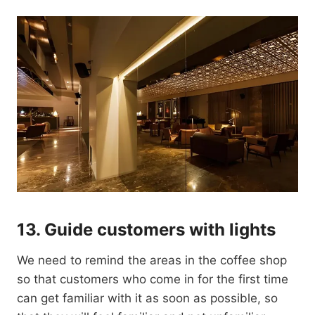
13.
Guide customers with lights
We need to remind the areas in the coffee shop
so that customers who come in for the first time
can get familiar with it as soon as possible, so