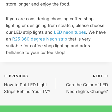
store longer and enjoy the food.
If you are considering choosing coffee shop
lighting or designing from scratch, please choose
our LED strip lights and
LED neon tubes
. We have
an
R25 360 degree Neon strip
that is very
suitable for coffee shop lighting and adds
brilliance to your coffee shop!
PREVIOUS
NEXT
How to Put LED Light
Can the Color of LED
Strips Behind Your TV?
Neon lights Change?