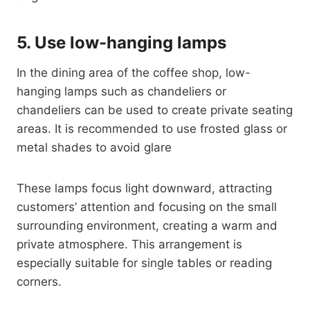
5.
Use low-hanging lamps
In the dining area of ​​the coffee shop, low-
hanging lamps such as chandeliers or
chandeliers can be used to create private seating
areas. It is recommended to use frosted glass or
metal shades to avoid glare
These lamps focus light downward, attracting
customers’ attention and focusing on the small
surrounding environment, creating a warm and
private atmosphere. This arrangement is
especially suitable for single tables or reading
corners.