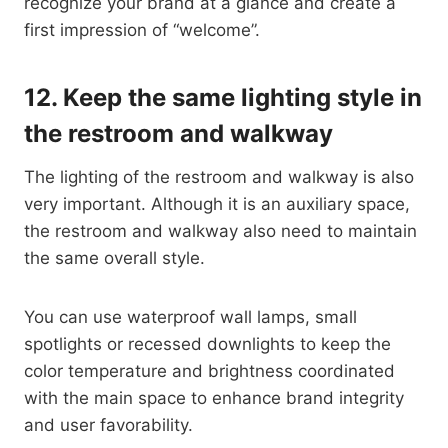
recognize your brand at a glance and create a
first impression of “welcome”.
12.
Keep the same lighting style in
the restroom and walkway
The lighting of the restroom and walkway is also
very important. Although it is an auxiliary space,
the restroom and walkway also need to maintain
the same overall style.
You can use waterproof wall lamps, small
spotlights or recessed downlights to keep the
color temperature and brightness coordinated
with the main space to enhance brand integrity
and user favorability.