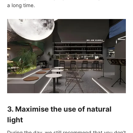
a long time.
3.
Maximise the use of natural
light
During the day, we still recommend that you don’t