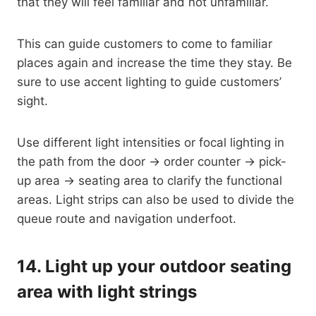
that they will feel familiar and not unfamiliar.
This can guide customers to come to familiar
places again and increase the time they stay. Be
sure to use accent lighting to guide customers’
sight.
Use different light intensities or focal lighting in
the path from the door → order counter → pick-
up area → seating area to clarify the functional
areas. Light strips can also be used to divide the
queue route and navigation underfoot.
14.
Light up your outdoor seating
area with light strings