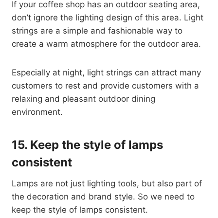
If your coffee shop has an outdoor seating area,
don’t ignore the lighting design of this area. Light
strings are a simple and fashionable way to
create a warm atmosphere for the outdoor area.
Especially at night, light strings can attract many
customers to rest and provide customers with a
relaxing and pleasant outdoor dining
environment.
15.
Keep the style of lamps
consistent
Lamps are not just lighting tools, but also part of
the decoration and brand style. So we need to
keep the style of lamps consistent.