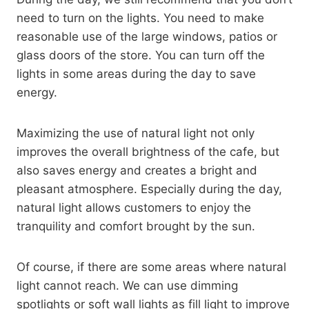
need to turn on the lights. You need to make
reasonable use of the large windows, patios or
glass doors of the store. You can turn off the
lights in some areas during the day to save
energy.
Maximizing the use of natural light not only
improves the overall brightness of the cafe, but
also saves energy and creates a bright and
pleasant atmosphere. Especially during the day,
natural light allows customers to enjoy the
tranquility and comfort brought by the sun.
Of course, if there are some areas where natural
light cannot reach. We can use dimming
spotlights or soft wall lights as fill light to improve