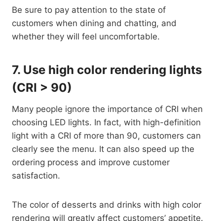
Be sure to pay attention to the state of
customers when dining and chatting, and
whether they will feel uncomfortable.
7.
Use high color rendering lights
(CRI > 90)
Many people ignore the importance of CRI when
choosing LED lights. In fact, with high-definition
light with a CRI of more than 90, customers can
clearly see the menu. It can also speed up the
ordering process and improve customer
satisfaction.
The color of desserts and drinks with high color
rendering will greatly affect customers’ appetite.