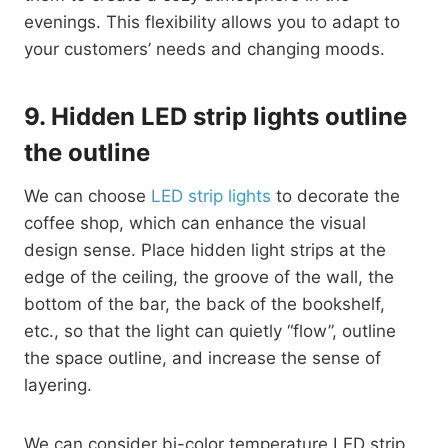
evenings. This flexibility allows you to adapt to
your customers’ needs and changing moods.
9.
Hidden LED strip lights outline
the outline
We can choose
LED strip lights
to decorate the
coffee shop, which can enhance the visual
design sense. Place hidden light strips at the
edge of the ceiling, the groove of the wall, the
bottom of the bar, the back of the bookshelf,
etc., so that the light can quietly “flow”, outline
the space outline, and increase the sense of
layering.
We can consider bi-color temperature LED strip