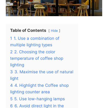
Table of Contents
Hide
1
1. Use a combination of
multiple lighting types
2
2. Choosing the color
temperature of coffee shop
lighting
3
3. Maximise the use of natural
light
4
4. Highlight the Coffee shop
lighting counter area
5
5. Use low-hanging lamps
6
6. Avoid direct light in the