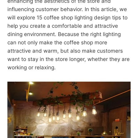
enhancing the aesthetics of the store and
influencing customer behavior. In this article, we
will explore 15 coffee shop lighting design tips to
help you create a comfortable and attractive
dining environment. Because the right lighting
can not only make the coffee shop more
attractive and warm, but also make customers
want to stay in the store longer, whether they are
working or relaxing.