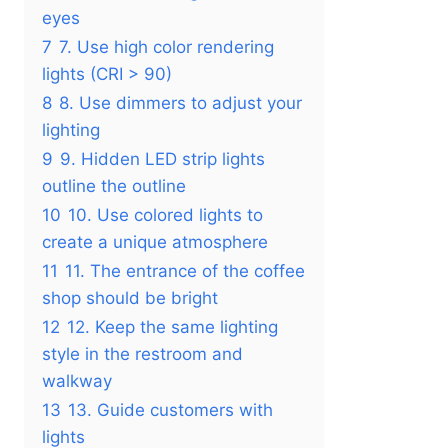
eyes
7
7. Use high color rendering
lights (CRI > 90)
8
8. Use dimmers to adjust your
lighting
9
9. Hidden LED strip lights
outline the outline
10
10. Use colored lights to
create a unique atmosphere
11
11. The entrance of the coffee
shop should be bright
12
12. Keep the same lighting
style in the restroom and
walkway
13
13. Guide customers with
lights