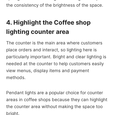
the consistency of the brightness of the space.
4.
Highlight the Coffee shop
lighting counter area
The counter is the main area where customers
place orders and interact, so lighting here is
particularly important. Bright and clear lighting is
needed at the counter to help customers easily
view menus, display items and payment
methods.
Pendant lights are a popular choice for counter
areas in coffee shops because they can highlight
the counter area without making the space too
bright.