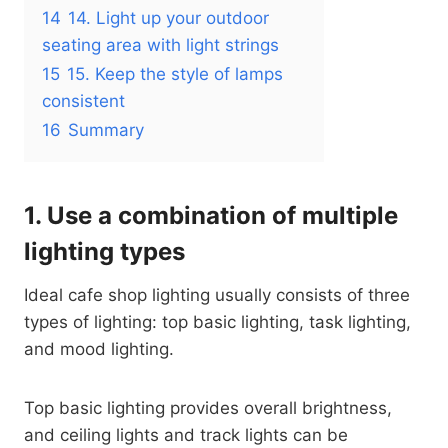
14
14. Light up your outdoor
seating area with light strings
15
15. Keep the style of lamps
consistent
16
Summary
1.
Use a combination of multiple
lighting types
Ideal cafe shop lighting usually consists of three
types of lighting: top basic lighting, task lighting,
and mood lighting.
Top basic lighting provides overall brightness,
and ceiling lights and track lights can be