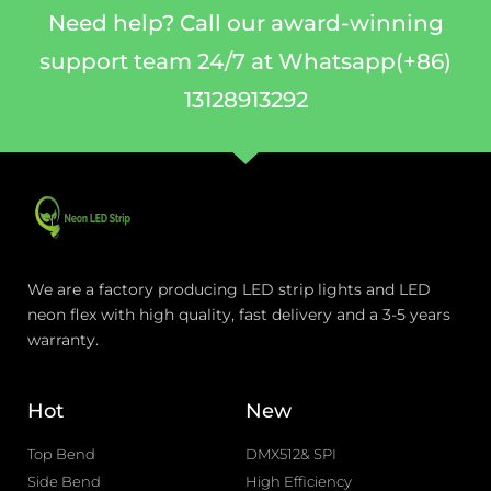
Need help? Call our award-winning
support team 24/7 at Whatsapp(+86)
13128913292
We are a factory producing LED strip lights and LED
neon flex with high quality, fast delivery and a 3-5 years
warranty.
Hot
New
Top Bend
DMX512& SPI
Side Bend
High Efficiency