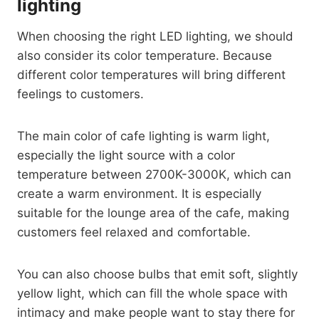
lighting
When choosing the right LED lighting, we should
also consider its color temperature. Because
different color temperatures will bring different
feelings to customers.
The main color of cafe lighting is warm light,
especially the light source with a color
temperature between 2700K-3000K, which can
create a warm environment. It is especially
suitable for the lounge area of ​​the cafe, making
customers feel relaxed and comfortable.
You can also choose bulbs that emit soft, slightly
yellow light, which can fill the whole space with
intimacy and make people want to stay there for