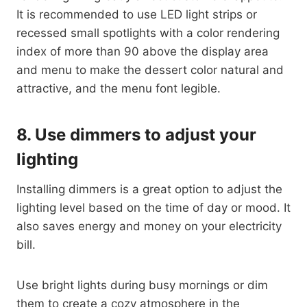
It is recommended to use LED light strips or
recessed small spotlights with a color rendering
index of more than 90 above the display area
and menu to make the dessert color natural and
attractive, and the menu font legible.
8.
Use dimmers to adjust your
lighting
Installing dimmers is a great option to adjust the
lighting level based on the time of day or mood. It
also saves energy and money on your electricity
bill.
Use bright lights during busy mornings or dim
them to create a cozy atmosphere in the