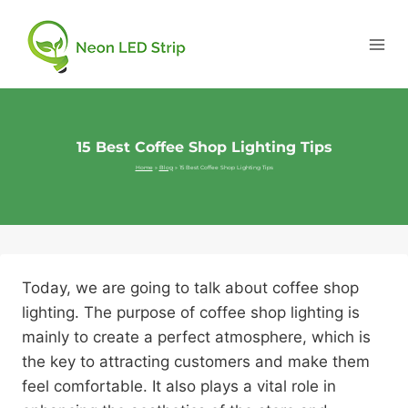
15 Best Coffee Shop Lighting Tips
Home
»
Blog
»
15 Best Coffee Shop Lighting Tips
Today, we are going to talk about coffee shop
lighting. The purpose of coffee shop lighting is
mainly to create a perfect atmosphere, which is
the key to attracting customers and make them
feel comfortable. It also plays a vital role in