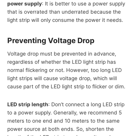
power supply
: It is better to use a power supply
that is overrated than underrated because the
light strip will only consume the power it needs.
Preventing Voltage Drop
Voltage drop must be prevented in advance,
regardless of whether the LED light strip has
normal flickering or not. However, too long LED
light strips will cause voltage drop, which will
cause part of the LED light strip to flicker or dim.
LED strip length
: Don’t connect a long LED strip
to a power supply. Generally, we recommend 5
meters to one end and 10 meters to the same
power source at both ends. So, shorten the