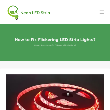
How to Fix Flickering LED Strip Lights?
Home
»
Blog
»
How to Fix Flickering LED Strip Lights?