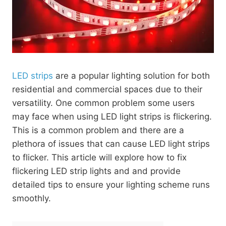
LED strips
are a popular lighting solution for both
residential and commercial spaces due to their
versatility. One common problem some users
may face when using LED light strips is flickering.
This is a common problem and there are a
plethora of issues that can cause LED light strips
to flicker. This article will explore how to fix
flickering LED strip lights and and provide
detailed tips to ensure your lighting scheme runs
smoothly.