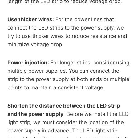
length of the LED strip to reduce voltage drop.
Use thicker wires
: For the power lines that
connect the LED strips to the power supply, we
try to use thicker wires to reduce resistance and
minimize voltage drop.
Power injection
: For longer strips, consider using
multiple power supplies. You can connect the
strip to the power supply at both ends or multiple
points to maintain a consistent voltage.
Shorten the distance between the LED strip
and the power supply
: Before we install the LED
light strip, we must consider the location of the
power supply in advance. The LED light strip