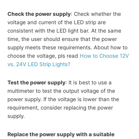
Check the power supply
: Check whether the
voltage and current of the LED strip are
consistent with the LED light bar. At the same
time, the user should ensure that the power
supply meets these requirements. About how to
choose the voltage, pls read
How to Choose 12V
vs. 24V LED Strip Lights?
Test the power supply
: It is best to use a
multimeter to test the output voltage of the
power supply. If the voltage is lower than the
requirement, consider replacing the power
supply.
Replace the power supply with a suitable