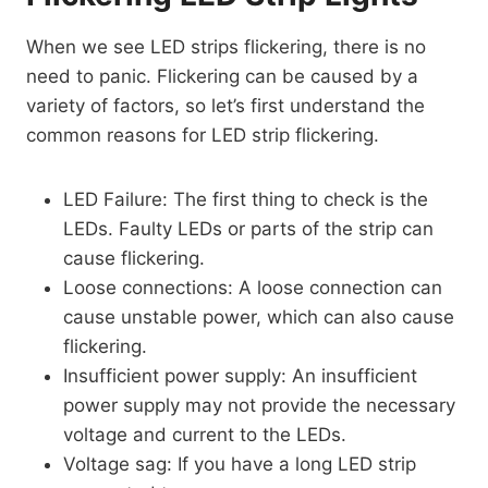
When we see LED strips flickering, there is no
need to panic. Flickering can be caused by a
variety of factors, so let’s first understand the
common reasons for LED strip flickering.
LED Failure: The first thing to check is the
LEDs. Faulty LEDs or parts of the strip can
cause flickering.
Loose connections: A loose connection can
cause unstable power, which can also cause
flickering.
Insufficient power supply: An insufficient
power supply may not provide the necessary
voltage and current to the LEDs.
Voltage sag: If you have a long LED strip