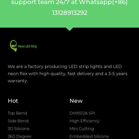
support team 24/7 at Whatsapp(+86)
13128913292
We are a factory producing LED strip lights and LED
neon flex with high quality, fast delivery and a 3-5 years
warranty.
Hot
New
Top Bend
DMX512& SPI
Side Bend
High Efficiency
3D Silicone
Mini Cutting
360 Degree
Embedded Silicone