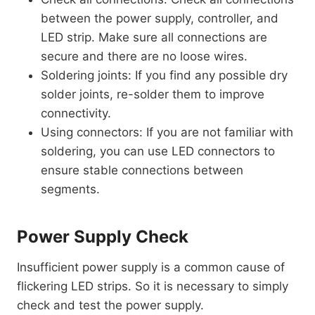
between the power supply, controller, and
LED strip. Make sure all connections are
secure and there are no loose wires.
Soldering joints: If you find any possible dry
solder joints, re-solder them to improve
connectivity.
Using connectors: If you are not familiar with
soldering, you can use LED connectors to
ensure stable connections between
segments.
Power Supply Check
Insufficient power supply is a common cause of
flickering LED strips. So it is necessary to simply
check and test the power supply.