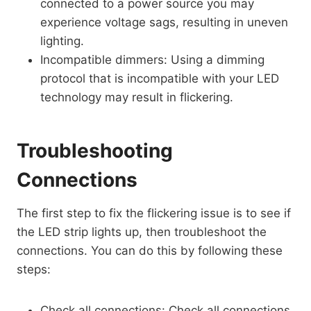
connected to a power source you may
experience voltage sags, resulting in uneven
lighting.
Incompatible dimmers: Using a dimming
protocol that is incompatible with your LED
technology may result in flickering.
Troubleshooting
Connections
The first step to fix the flickering issue is to see if
the LED strip lights up, then troubleshoot the
connections. You can do this by following these
steps:
Check all connections: Check all connections