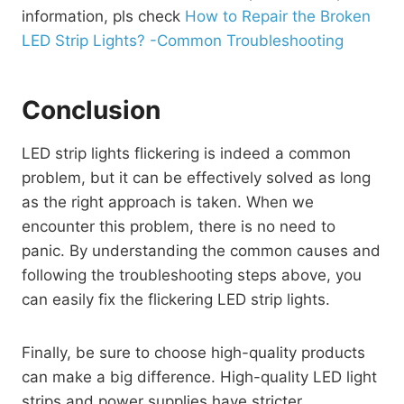
information, pls check
How to Repair the Broken
LED Strip Lights? -Common Troubleshooting
Conclusion
LED strip lights flickering is indeed a common
problem, but it can be effectively solved as long
as the right approach is taken. When we
encounter this problem, there is no need to
panic. By understanding the common causes and
following the troubleshooting steps above, you
can easily fix the flickering LED strip lights.
Finally, be sure to choose high-quality products
can make a big difference. High-quality LED light
strips and power supplies have stricter