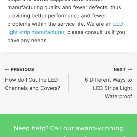
manufacturing quality and fewer defects, thus
providing better performance and fewer
problems within the service life. We are an
LED
light strip manufacturer
, please consult us if you
have any needs.
PREVIOUS
NEXT
How do I Cut the LED
6 Different Ways to
Channels and Covers?
LED Strips Light
Waterproof
Need help? Call our award-winning