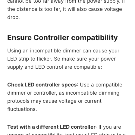
cannot be too far away from the power supply. If
the distance is too far, it will also cause voltage
drop.
Ensure Controller compatibility
Using an incompatible dimmer can cause your
LED strip to flicker. So make sure your power
supply and LED control are compatible:
Check LED controller specs
: Use a compatible
dimmer or controller, as incompatible dimming
protocols may cause voltage or current
fluctuations.
Test with a different LED controller
: If you are