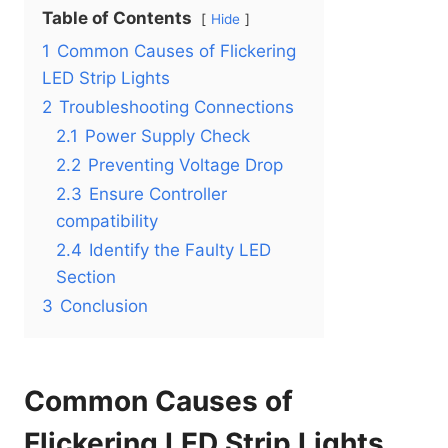
Table of Contents
Hide
1
Common Causes of Flickering
LED Strip Lights
2
Troubleshooting Connections
2.1
Power Supply Check
2.2
Preventing Voltage Drop
2.3
Ensure Controller
compatibility
2.4
Identify the Faulty LED
Section
3
Conclusion
Common Causes of
Flickering LED Strip Lights