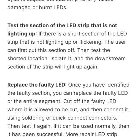
damaged or burnt LEDs.
Test the section of the LED strip that is not
lighting up
: If there is a short section of the LED
strip that is not lighting up or flickering. The user
can first cut this section off. Then test the
shorted location, isolate it, and the downstream
section of the strip will light up again.
Replace the faulty LED
: Once you have identified
the faulty section, you can replace the faulty LED
or the entire segment. Cut off the faulty LED
where it is allowed to be cut, and then connect it
using soldering or quick-connect connectors.
Then test it again. If it can be used normally, then
it has been successful. More repair LED strip