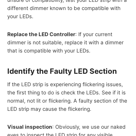
unsure of compatibility, test your LED strip with a
different dimmer known to be compatible with
your LEDs.
Replace the LED Controller
: If your current
dimmer is not suitable, replace it with a dimmer
that is compatible with your LEDs.
Identify the Faulty LED Section
If the LED strip is experiencing flickering issues,
the first thing to do is check the LEDs. See if it is
normal, not lit or flickering. A faulty section of the
LED strip may cause the flickering.
Visual inspection
: Obviously, we use our naked
eyes to inspect the LED strip for any visible