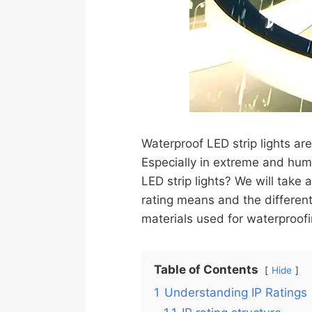
Waterproof LED strip lights are
Especially in extreme and hum
LED strip lights? We will take 
rating means and the different
materials used for waterproofi
Table of Contents
Hide
1
Understanding IP Ratings