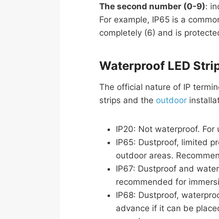
The second number (0-9)
: i
For example, IP65 is a common 
completely (6) and is protected
Waterproof LED Strip
The official nature of IP term
strips and the
outdoor
installa
IP20: Not waterproof. For u
IP65: Dustproof, limited p
outdoor areas. Recommend
IP67: Dustproof and water
recommended for immersio
IP68: Dustproof, waterproo
advance if it can be place