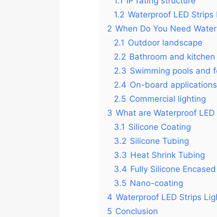
1.1
IP rating structure
1.2
Waterproof LED Strips 
2
When Do You Need Waterpr
2.1
Outdoor landscape
2.2
Bathroom and kitchen
2.3
Swimming pools and f
2.4
On-board applications
2.5
Commercial lighting
3
What are Waterproof LED S
3.1
Silicone Coating
3.2
Silicone Tubing
3.3
Heat Shrink Tubing
3.4
Fully Silicone Encased
3.5
Nano-coating
4
Waterproof LED Strips Li
5
Conclusion