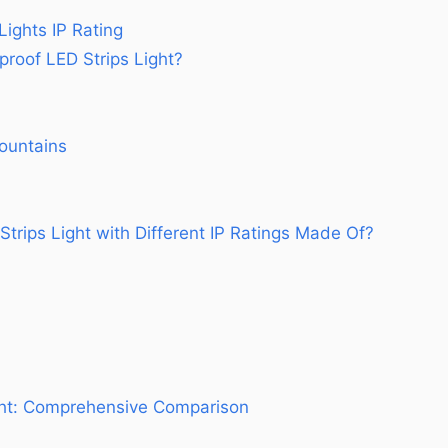
Lights IP Rating
oof LED Strips Light?
ountains
trips Light with Different IP Ratings Made Of?
ght: Comprehensive Comparison