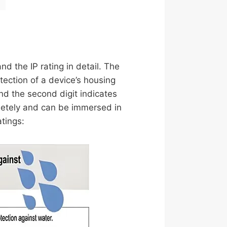
nd the IP rating in detail. The
tection of a device’s housing
 and the second digit indicates
mpletely and can be immersed in
tings: