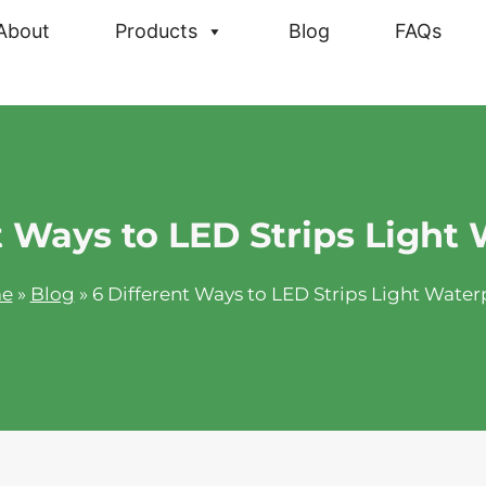
About
Products
Blog
FAQs
t Ways to LED Strips Light
e
»
Blog
»
6 Different Ways to LED Strips Light Water