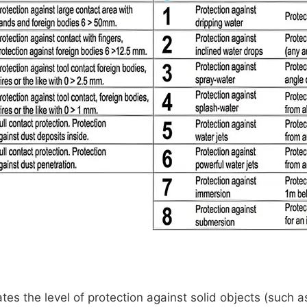
ates the level of protection against solid objects (such a