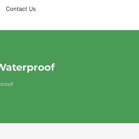
Contact Us
 Waterproof
proof