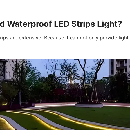
 Waterproof LED Strips Light?
ips are extensive. Because it can not only provide light
.