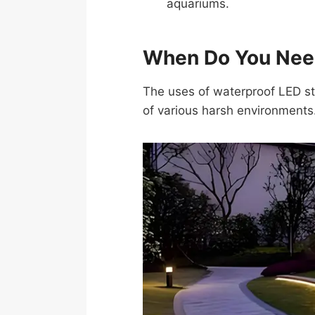
aquariums.
When Do You Need
The uses of waterproof LED str
of various harsh environments