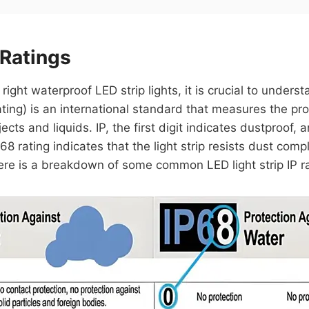
 Ratings
ght waterproof LED strip lights, it is crucial to understa
ting) is an international standard that measures the pro
ects and liquids. IP, the first digit indicates dustproof,
68 rating indicates that the light strip resists dust co
ere is a breakdown of some common LED light strip IP ra