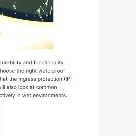
urability and functionality.
hoose the right waterproof
hat the ingress protection (IP)
will also look at common
ctively in wet environments.