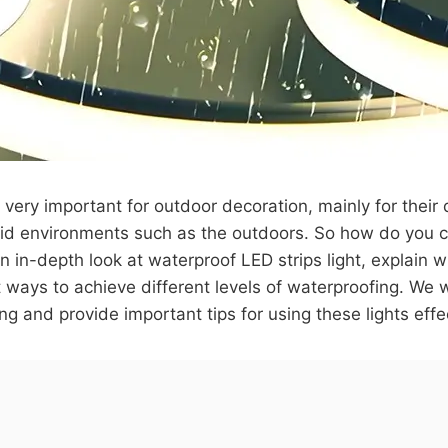
 very important for outdoor decoration, mainly for their d
id environments such as the outdoors. So how do you c
an in-depth look at waterproof LED strips light, explain w
 ways to achieve different levels of waterproofing. We 
ng and provide important tips for using these lights effe