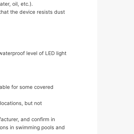
er, oil, etc.).
hat the device resists dust
aterproof level of LED light
itable for some covered
ocations, but not
acturer, and confirm in
ations in swimming pools and