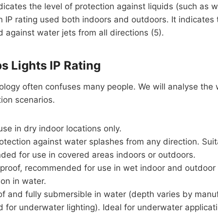
ndicates the level of protection against liquids (such as wat
IP rating used both indoors and outdoors. It indicates t
 against water jets from all directions (5).
s Lights IP Rating
inology often confuses many people. We will analyse the w
tion scenarios.
se in dry indoor locations only.
rotection against water splashes from any direction. Su
ed for use in covered areas indoors or outdoors.
proof, recommended for use in wet indoor and outdoor l
n in water.
f and fully submersible in water (depth varies by manuf
d for underwater lighting). Ideal for underwater applic