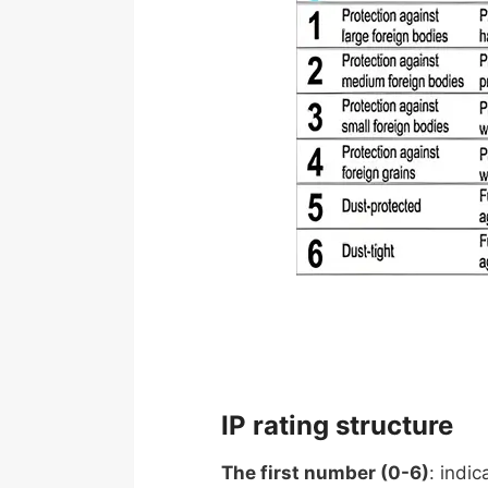
IP rating structure
The first number (0-6)
: indic