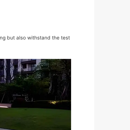
ing but also withstand the test