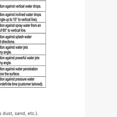
s dust, sand, etc.).