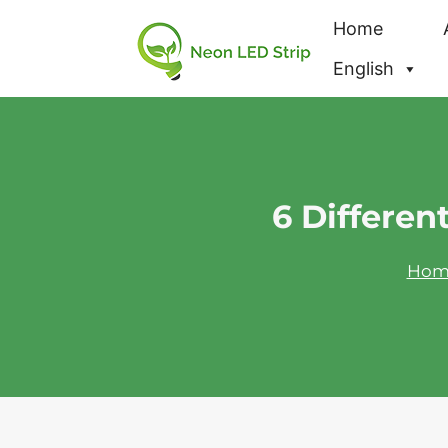
Home
English
6 Differen
Hom