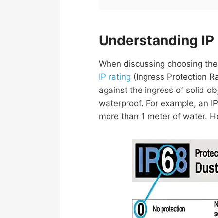
Understanding IP
When discussing choosing the ri
IP rating
(Ingress Protection Ra
against the ingress of solid obj
waterproof. For example, an IP
more than 1 meter of water. H