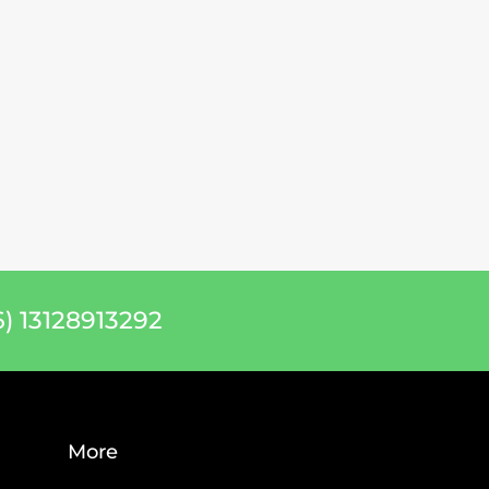
) 13128913292
More