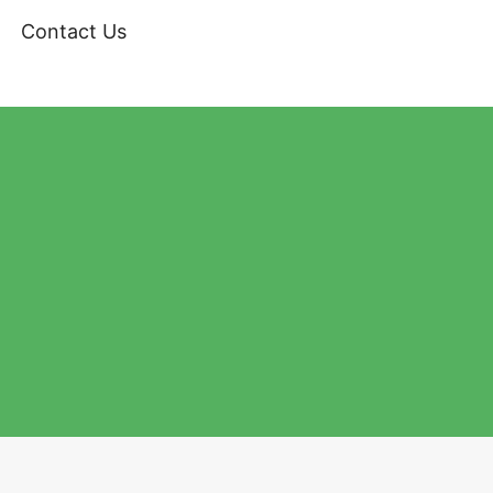
Contact Us