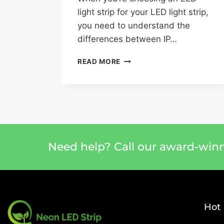
light strip for your LED light strip,
you need to understand the
differences between IP…
READ MORE
Need help? Call our award-win
Hot