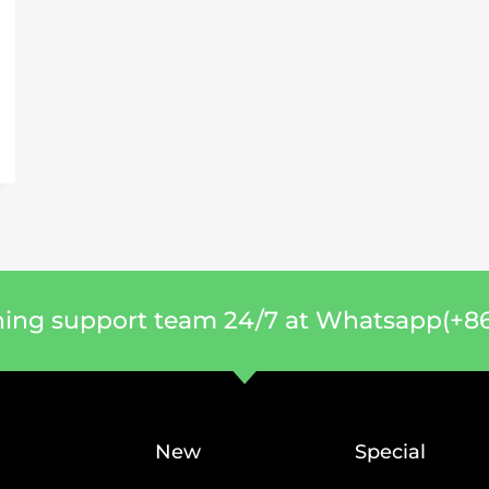
ning support team 24/7 at Whatsapp(+86
New
Special