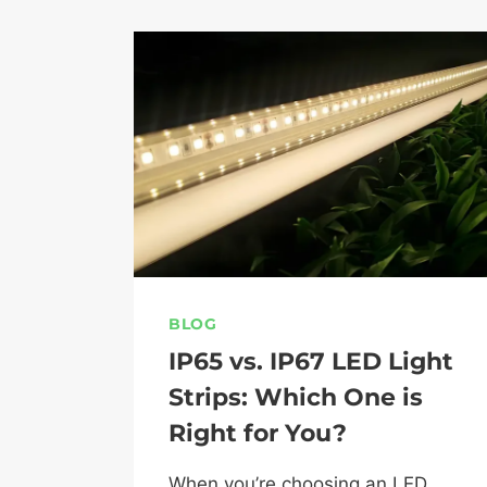
BLOG
IP65 vs. IP67 LED Light
Strips: Which One is
Right for You?
When you’re choosing an LED