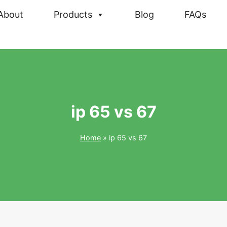
About
Products
Blog
FAQs
ip 65 vs 67
Home
»
ip 65 vs 67