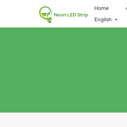
Home
English