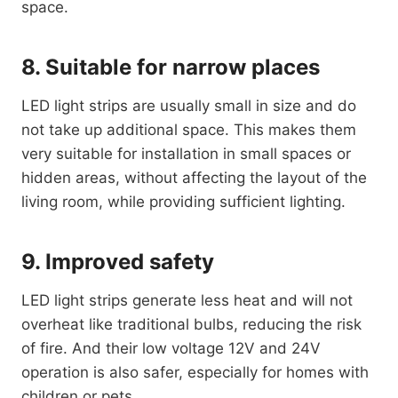
space.
8. Suitable for narrow places
LED light strips are usually small in size and do
not take up additional space. This makes them
very suitable for installation in small spaces or
hidden areas, without affecting the layout of the
living room, while providing sufficient lighting.
9. Improved safety
LED light strips generate less heat and will not
overheat like traditional bulbs, reducing the risk
of fire. And their low voltage 12V and 24V
operation is also safer, especially for homes with
children or pets.