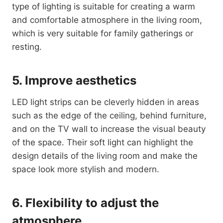
type of lighting is suitable for creating a warm
and comfortable atmosphere in the living room,
which is very suitable for family gatherings or
resting.
5. Improve aesthetics
LED light strips can be cleverly hidden in areas
such as the edge of the ceiling, behind furniture,
and on the TV wall to increase the visual beauty
of the space. Their soft light can highlight the
design details of the living room and make the
space look more stylish and modern.
6. Flexibility to adjust the
atmosphere