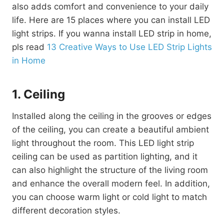
also adds comfort and convenience to your daily
life. Here are 15 places where you can install LED
light strips. If you wanna install LED strip in home,
pls read
13 Creative Ways to Use LED Strip Lights
in Home
1. Ceiling
Installed along the ceiling in the grooves or edges
of the ceiling, you can create a beautiful ambient
light throughout the room. This LED light strip
ceiling can be used as partition lighting, and it
can also highlight the structure of the living room
and enhance the overall modern feel. In addition,
you can choose warm light or cold light to match
different decoration styles.