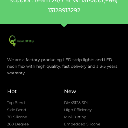
support team 24/7 at Whatsapp(+86)
13128913292
We are a factory producing LED strip lights and LED
neon flex with high quality, fast delivery and a 3-5 years
warranty.
Hot
New
Top Bend
DMX512& SPI
Side Bend
High Efficiency
3D Silicone
Mini Cutting
360 Degree
Embedded Silicone