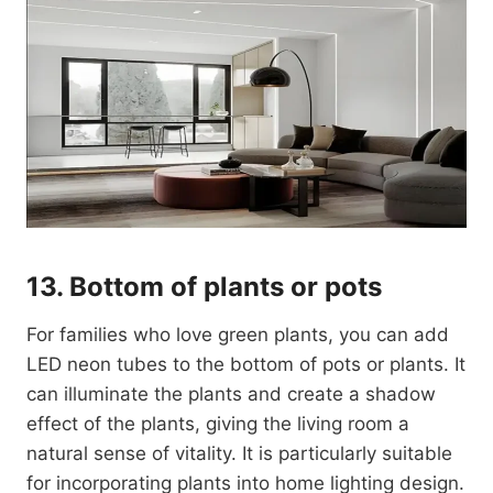
13. Bottom of plants or pots
For families who love green plants, you can add
LED neon tubes to the bottom of pots or plants. It
can illuminate the plants and create a shadow
effect of the plants, giving the living room a
natural sense of vitality. It is particularly suitable
for incorporating plants into home lighting design.