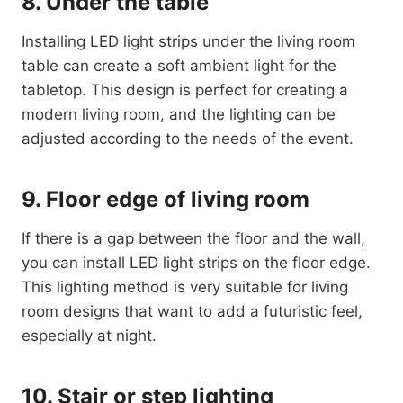
8. Under the table
Installing LED light strips under the living room
table can create a soft ambient light for the
tabletop. This design is perfect for creating a
modern living room, and the lighting can be
adjusted according to the needs of the event.
9. Floor edge of living room
If there is a gap between the floor and the wall,
you can install LED light strips on the floor edge.
This lighting method is very suitable for living
room designs that want to add a futuristic feel,
especially at night.
10. Stair or step lighting