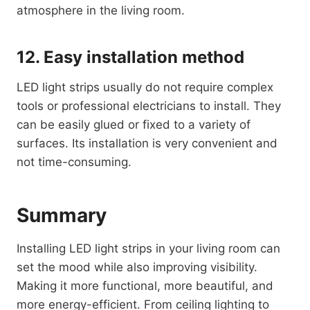
atmosphere in the living room.
12. Easy installation method
LED light strips usually do not require complex
tools or professional electricians to install. They
can be easily glued or fixed to a variety of
surfaces. Its installation is very convenient and
not time-consuming.
Summary
Installing LED light strips in your living room can
set the mood while also improving visibility.
Making it more functional, more beautiful, and
more energy-efficient. From ceiling lighting to