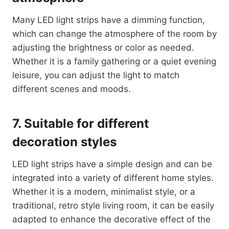
Many LED light strips have a dimming function,
which can change the atmosphere of the room by
adjusting the brightness or color as needed.
Whether it is a family gathering or a quiet evening
leisure, you can adjust the light to match
different scenes and moods.
7. Suitable for different
decoration styles
LED light strips have a simple design and can be
integrated into a variety of different home styles.
Whether it is a modern, minimalist style, or a
traditional, retro style living room, it can be easily
adapted to enhance the decorative effect of the