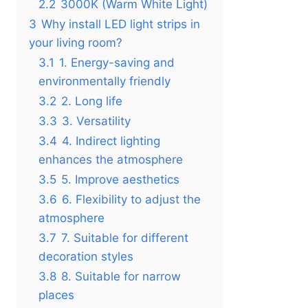
2.2
3000K (Warm White Light)
3
Why install LED light strips in
your living room?
3.1
1. Energy-saving and
environmentally friendly
3.2
2. Long life
3.3
3. Versatility
3.4
4. Indirect lighting
enhances the atmosphere
3.5
5. Improve aesthetics
3.6
6. Flexibility to adjust the
atmosphere
3.7
7. Suitable for different
decoration styles
3.8
8. Suitable for narrow
places