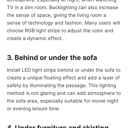
TV in a dim room. Backlighting can also increase
the sense of space, giving the living room a
sense of technology and fashion. Many users will
choose RGB light strips to adjust the color and
create a dynamic effect.
3. Behind or under the sofa
Install LED light strips behind or under the sofa to
create a unique floating effect and add a layer of
safety by illuminating the passage. This lighting
method is not glaring and can add atmosphere to
the sofa area, especially suitable for movie night
or evening leisure time.
4. Under furniture and skirting