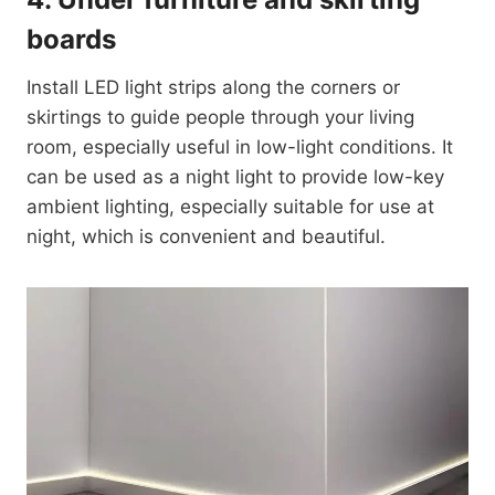
boards
Install LED light strips along the corners or
skirtings to guide people through your living
room, especially useful in low-light conditions. It
can be used as a night light to provide low-key
ambient lighting, especially suitable for use at
night, which is convenient and beautiful.