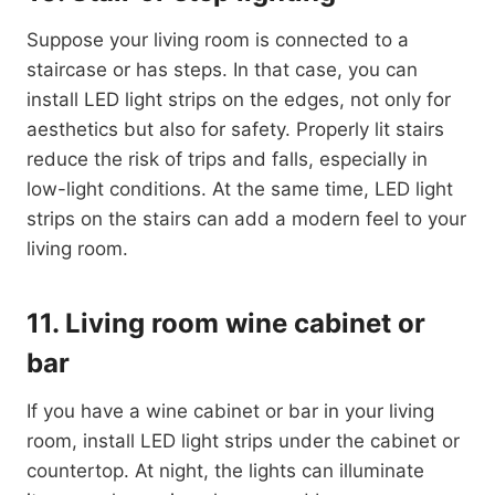
Suppose your living room is connected to a
staircase or has steps. In that case, you can
install LED light strips on the edges, not only for
aesthetics but also for safety. Properly lit stairs
reduce the risk of trips and falls, especially in
low-light conditions. At the same time, LED light
strips on the stairs can add a modern feel to your
living room.
11. Living room wine cabinet or
bar
If you have a wine cabinet or bar in your living
room, install LED light strips under the cabinet or
countertop. At night, the lights can illuminate