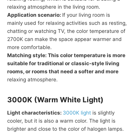
relaxing atmosphere in the living room.
Application scenario:
If your living room is
mainly used for relaxing activities such as resting,
chatting or watching TV, the color temperature of
2700K can make the space appear warmer and
more comfortable.
Matching style: This color temperature is more
suitable for traditional or classic-style living
rooms, or rooms that need a softer and more
relaxing atmosphere.
3000K (Warm White Light)
Light characteristics:
3000K light
is slightly
cooler, but it is also a warm color. The light is
brighter and close to the color of halogen lamps.