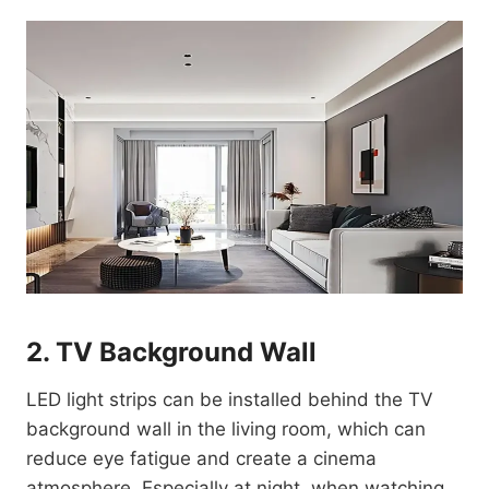
2. TV Background Wall
LED light strips can be installed behind the TV
background wall in the living room, which can
reduce eye fatigue and create a cinema
atmosphere. Especially at night, when watching