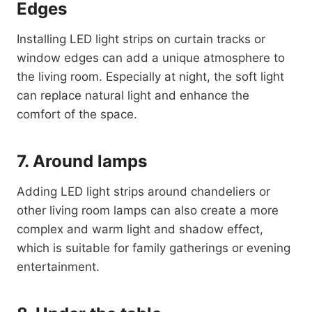
Edges
Installing LED light strips on curtain tracks or
window edges can add a unique atmosphere to
the living room. Especially at night, the soft light
can replace natural light and enhance the
comfort of the space.
7. Around lamps
Adding LED light strips around chandeliers or
other living room lamps can also create a more
complex and warm light and shadow effect,
which is suitable for family gatherings or evening
entertainment.