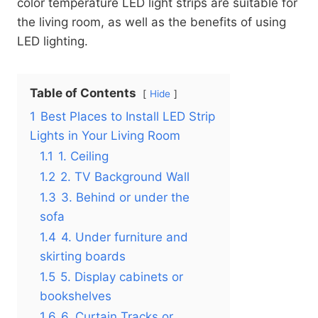
color temperature LED light strips are suitable for
the living room, as well as the benefits of using
LED lighting.
Table of Contents
Hide
1
Best Places to Install LED Strip
Lights in Your Living Room
1.1
1. Ceiling
1.2
2. TV Background Wall
1.3
3. Behind or under the
sofa
1.4
4. Under furniture and
skirting boards
1.5
5. Display cabinets or
bookshelves
1.6
6. Curtain Tracks or