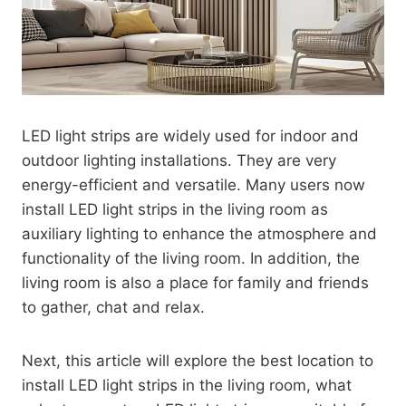
LED light strips are widely used for indoor and
outdoor lighting installations. They are very
energy-efficient and versatile. Many users now
install LED light strips in the living room as
auxiliary lighting to enhance the atmosphere and
functionality of the living room. In addition, the
living room is also a place for family and friends
to gather, chat and relax.
Next, this article will explore the best location to
install LED light strips in the living room, what