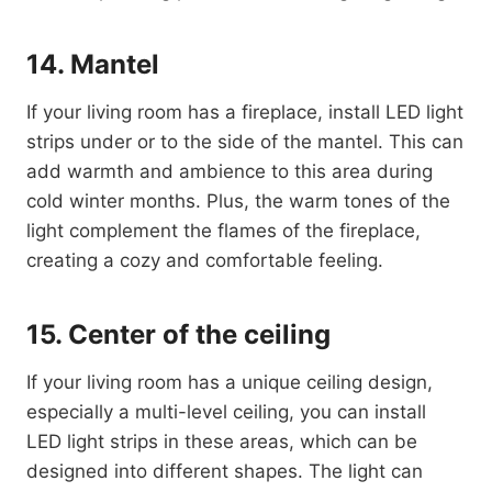
14. Mantel
If your living room has a fireplace, install LED light
strips under or to the side of the mantel. This can
add warmth and ambience to this area during
cold winter months. Plus, the warm tones of the
light complement the flames of the fireplace,
creating a cozy and comfortable feeling.
15. Center of the ceiling
If your living room has a unique ceiling design,
especially a multi-level ceiling, you can install
LED light strips in these areas, which can be
designed into different shapes. The light can