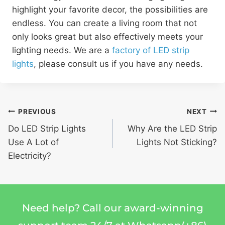
highlight your favorite decor, the possibilities are
endless. You can create a living room that not
only looks great but also effectively meets your
lighting needs. We are a
factory of LED strip
lights
, please consult us if you have any needs.
PREVIOUS
NEXT
Do LED Strip Lights
Why Are the LED Strip
Use A Lot of
Lights Not Sticking?
Electricity?
Need help? Call our award-winning