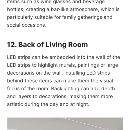
items such as wine glasses and beverage
bottles, creating a bar-like atmosphere, which is
particularly suitable for family gatherings and
social occasions.
12. Back of Living Room
LED strips can be embedded into the wall of the
LED strips to highlight murals, paintings or large
decorations on the wall. Installing LED strips
behind these items can make them the visual
focus of the room. Backlighting can add depth
and layers to decorations, making them more
artistic during the day and at night.