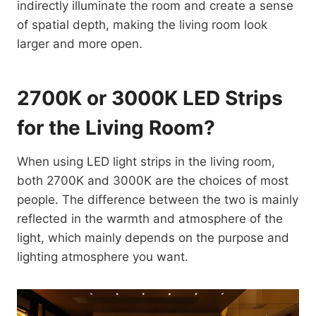
indirectly illuminate the room and create a sense
of spatial depth, making the living room look
larger and more open.
2700K or 3000K LED Strips
for the Living Room?
When using LED light strips in the living room,
both 2700K and 3000K are the choices of most
people. The difference between the two is mainly
reflected in the warmth and atmosphere of the
light, which mainly depends on the purpose and
lighting atmosphere you want.