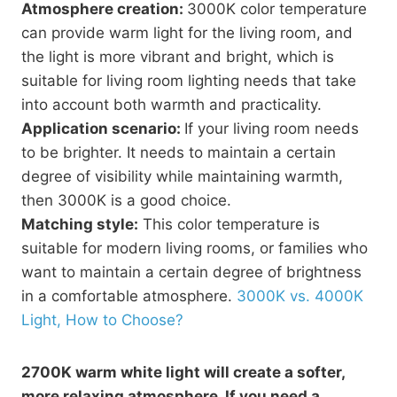
Atmosphere creation:
3000K color temperature
can provide warm light for the living room, and
the light is more vibrant and bright, which is
suitable for living room lighting needs that take
into account both warmth and practicality.
Application scenario:
If your living room needs
to be brighter. It needs to maintain a certain
degree of visibility while maintaining warmth,
then 3000K is a good choice.
Matching style:
This color temperature is
suitable for modern living rooms, or families who
want to maintain a certain degree of brightness
in a comfortable atmosphere.
3000K vs. 4000K
Light, How to Choose?
2700K warm white light will create a softer,
more relaxing atmosphere. If you need a