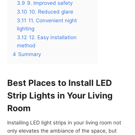
3.9
9. Improved safety
3.10
10. Reduced glare
3.11
11. Convenient night
lighting
3.12
12. Easy installation
method
4
Summary
Best Places to Install LED
Strip Lights in Your Living
Room
Installing LED light strips in your living room not
only elevates the ambiance of the space, but