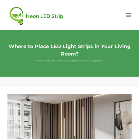
Where to Place LED Light Strips in Your Living
Room?
Home
»
Blog
»
Where to Place LED Light Strips in Your Living Room?