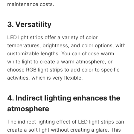
maintenance costs.
3. Versatility
LED light strips offer a variety of color
temperatures, brightness, and color options, with
customizable lengths. You can choose warm
white light to create a warm atmosphere, or
choose RGB light strips to add color to specific
activities, which is very flexible.
4. Indirect lighting enhances the
atmosphere
The indirect lighting effect of LED light strips can
create a soft light without creating a glare. This