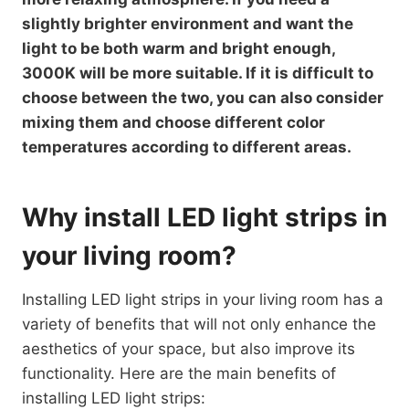
slightly brighter environment and want the
light to be both warm and bright enough,
3000K will be more suitable. If it is difficult to
choose between the two, you can also consider
mixing them and choose different color
temperatures according to different areas.
Why install LED light strips in
your living room?
Installing LED light strips in your living room has a
variety of benefits that will not only enhance the
aesthetics of your space, but also improve its
functionality. Here are the main benefits of
installing LED light strips: