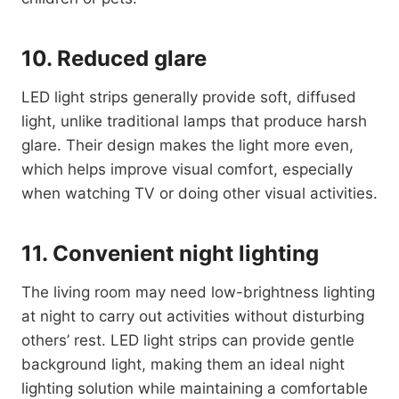
10. Reduced glare
LED light strips generally provide soft, diffused
light, unlike traditional lamps that produce harsh
glare. Their design makes the light more even,
which helps improve visual comfort, especially
when watching TV or doing other visual activities.
11. Convenient night lighting
The living room may need low-brightness lighting
at night to carry out activities without disturbing
others’ rest. LED light strips can provide gentle
background light, making them an ideal night
lighting solution while maintaining a comfortable