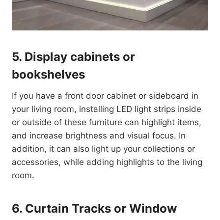
5. Display cabinets or
bookshelves
If you have a front door cabinet or sideboard in
your living room, installing LED light strips inside
or outside of these furniture can highlight items,
and increase brightness and visual focus. In
addition, it can also light up your collections or
accessories, while adding highlights to the living
room.
6. Curtain Tracks or Window