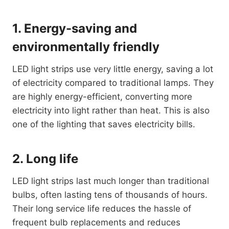
1. Energy-saving and
environmentally friendly
LED light strips use very little energy, saving a lot
of electricity compared to traditional lamps. They
are highly energy-efficient, converting more
electricity into light rather than heat. This is also
one of the lighting that saves electricity bills.
2. Long life
LED light strips last much longer than traditional
bulbs, often lasting tens of thousands of hours.
Their long service life reduces the hassle of
frequent bulb replacements and reduces