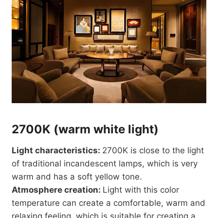
2700K (warm white light)
Light characteristics:
2700K is close to the light
of traditional incandescent lamps, which is very
warm and has a soft yellow tone.
Atmosphere creation:
Light with this color
temperature can create a comfortable, warm and
relaxing feeling, which is suitable for creating a