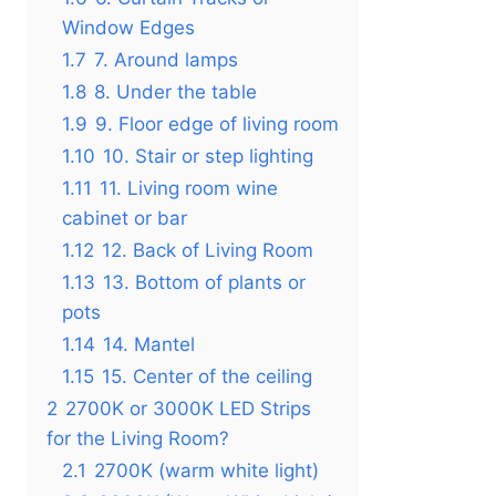
Window Edges
1.7
7. Around lamps
1.8
8. Under the table
1.9
9. Floor edge of living room
1.10
10. Stair or step lighting
1.11
11. Living room wine
cabinet or bar
1.12
12. Back of Living Room
1.13
13. Bottom of plants or
pots
1.14
14. Mantel
1.15
15. Center of the ceiling
2
2700K or 3000K LED Strips
for the Living Room?
2.1
2700K (warm white light)