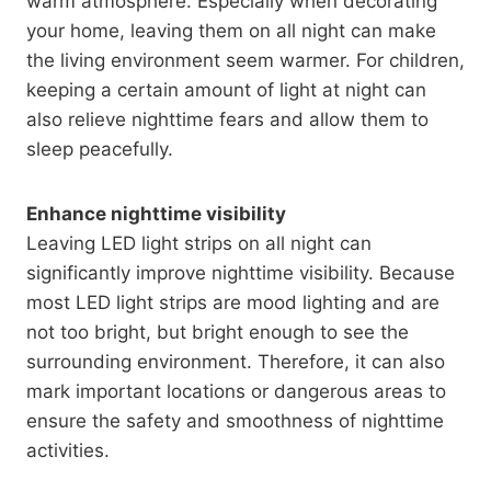
warm atmosphere. Especially when decorating
your home, leaving them on all night can make
the living environment seem warmer. For children,
keeping a certain amount of light at night can
also relieve nighttime fears and allow them to
sleep peacefully.
Enhance nighttime visibility
Leaving LED light strips on all night can
significantly improve nighttime visibility. Because
most LED light strips are mood lighting and are
not too bright, but bright enough to see the
surrounding environment. Therefore, it can also
mark important locations or dangerous areas to
ensure the safety and smoothness of nighttime
activities.