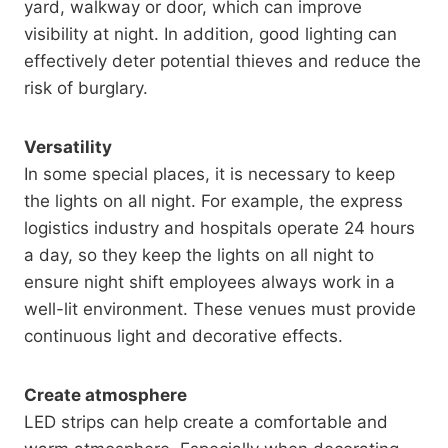
yard, walkway or door, which can improve
visibility at night. In addition, good lighting can
effectively deter potential thieves and reduce the
risk of burglary.
Versatility
In some special places, it is necessary to keep
the lights on all night. For example, the express
logistics industry and hospitals operate 24 hours
a day, so they keep the lights on all night to
ensure night shift employees always work in a
well-lit environment. These venues must provide
continuous light and decorative effects.
Create atmosphere
LED strips can help create a comfortable and