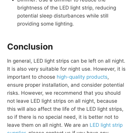
brightness of the LED light strip, reducing
potential sleep disturbances while still
providing some lighting.
Conclusion
In general, LED light strips can be left on all night.
It is also very suitable for night use. However, it is
important to choose
high-quality products
,
ensure proper installation, and consider potential
risks. However, we recommend that you should
not leave LED light strips on all night, because
this will also affect the life of the LED light strips,
so if there is no special need, it is better not to
leave them on all night. We are an
LED light strip