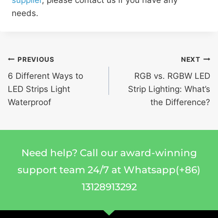
supplier
, please contact us if you have any
needs.
PREVIOUS
NEXT
6 Different Ways to
RGB vs. RGBW LED
LED Strips Light
Strip Lighting: What’s
Waterproof
the Difference?
Need help? Call our award-winning
support team 24/7 at Whatsapp(+86)
13128913292