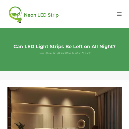
Can LED Light Strips Be Left on All Night?
Home
»
Blog
»
Can LED Light Strips Be Left on All Night?