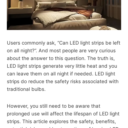
Users commonly ask, “Can LED light strips be left
on all night?”. And most people are very curious
about the answer to this question. The truth is,
LED light strips generate very little heat and you
can leave them on all night if needed. LED light
strips do reduce the safety risks associated with
traditional bulbs.
However, you still need to be aware that
prolonged use will affect the lifespan of LED light
strips. This article explores the safety, benefits,