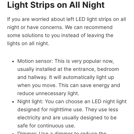
Light Strips on All Night
If you are worried about left LED light strips on all
night or have concerns. We can recommend
some solutions to you instead of leaving the
lights on all night.
Motion sensor: This is very popular now,
usually installed at the entrance, bedroom
and hallway. It will automatically light up
when you move. This can save energy and
reduce unnecessary light.
Night light: You can choose an LED night light
designed for nighttime use. They use less
electricity and are usually designed to be
safe for continuous use.
Dimmer: Use a dimmer to reduce the