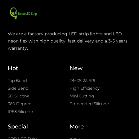
We are a factory producing LED strip lights and LED
neon flex with high quality, fast delivery and a 3-5 years
warranty.
Hot
New
Top Bend
DMX512& SPI
Side Bend
High Efficiency
3D Silicone
Mini Cutting
360 Degree
Embedded Silicone
IP68 Silicone
Special
More
COB LED Strip
About