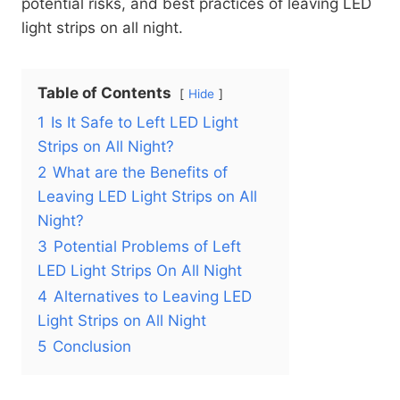
potential risks, and best practices of leaving LED
light strips on all night.
Table of Contents
Hide
1
Is It Safe to Left LED Light
Strips on All Night?
2
What are the Benefits of
Leaving LED Light Strips on All
Night?
3
Potential Problems of Left
LED Light Strips On All Night
4
Alternatives to Leaving LED
Light Strips on All Night
5
Conclusion