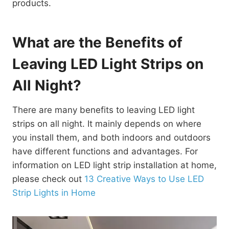
products.
What are the Benefits of
Leaving LED Light Strips on
All Night?
There are many benefits to leaving LED light
strips on all night. It mainly depends on where
you install them, and both indoors and outdoors
have different functions and advantages. For
information on LED light strip installation at home,
please check out
13 Creative Ways to Use LED
Strip Lights in Home