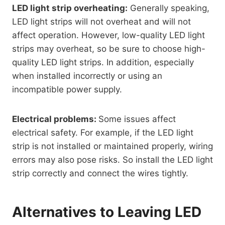
LED light strip overheating:
Generally speaking,
LED light strips will not overheat and will not
affect operation. However, low-quality LED light
strips may overheat, so be sure to choose high-
quality LED light strips. In addition, especially
when installed incorrectly or using an
incompatible power supply.
Electrical problems:
Some issues affect
electrical safety. For example, if the LED light
strip is not installed or maintained properly, wiring
errors may also pose risks. So install the LED light
strip correctly and connect the wires tightly.
Alternatives to Leaving LED