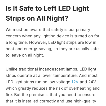
Is It Safe to Left LED Light
Strips on All Night?
We must be aware that safety is our primary
concern when any lighting device is turned on for
a long time. However, LED light strips are low in
heat and energy-saving, so they are usually safe
to leave on all night.
Unlike traditional incandescent lamps, LED light
strips operate at a lower temperature. And most
LED light strips run on low voltage
12V
and 24V,
which greatly reduces the risk of overheating and
fire. But the premise is that you need to ensure
that it is installed correctly and use high-quality