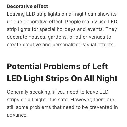
Decorative effect
Leaving LED strip lights on all night can show its
unique decorative effect. People mainly use LED
strip lights for special holidays and events. They
decorate houses, gardens, or other venues to
create creative and personalized visual effects.
Potential Problems of Left
LED Light Strips On All Night
Generally speaking, if you need to leave LED
strips on all night, it is safe. However, there are
still some problems that need to be prevented in
advance.