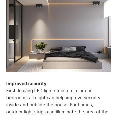
Improved security
First, leaving LED light strips on in indoor
bedrooms all night can help improve security
inside and outside the house. For homes,
outdoor light strips can illuminate the area of ​​the