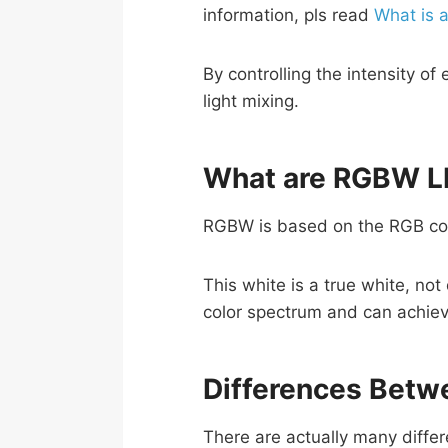
information, pls read
What is 
By controlling the intensity o
light mixing.
What are RGBW LE
RGBW is based on the RGB conc
This white is a true white, n
color spectrum and can achieve
Differences Betw
There are actually many diffe