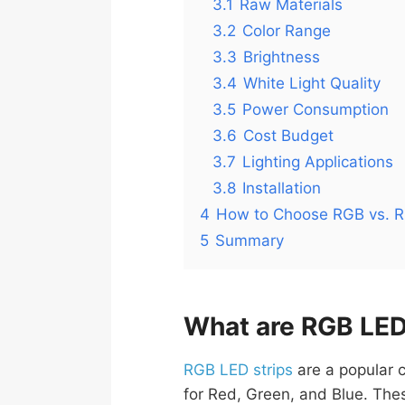
3.1
Raw Materials
3.2
Color Range
3.3
Brightness
3.4
White Light Quality
3.5
Power Consumption
3.6
Cost Budget
3.7
Lighting Applications
3.8
Installation
4
How to Choose RGB vs. R
5
Summary
What are RGB LED
RGB LED strips
are a popular c
for Red, Green, and Blue. Thes