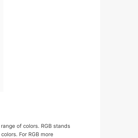
e range of colors. RGB stands
y colors. For RGB more