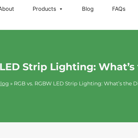
About
Products
Blog
FAQs
ED Strip Lighting: What’s 
log
»
RGB vs. RGBW LED Strip Lighting: What’s the D