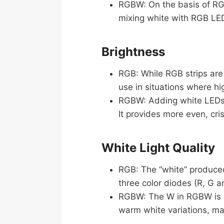
RGBW: On the basis of RG
mixing white with RGB LED
Brightness
RGB: While RGB strips are 
use in situations where hi
RGBW: Adding white LEDs 
It provides more even, cris
White Light Quality
RGB: The “white” produced 
three color diodes (R, G a
RGBW: The W in RGBW is pu
warm white variations, mak