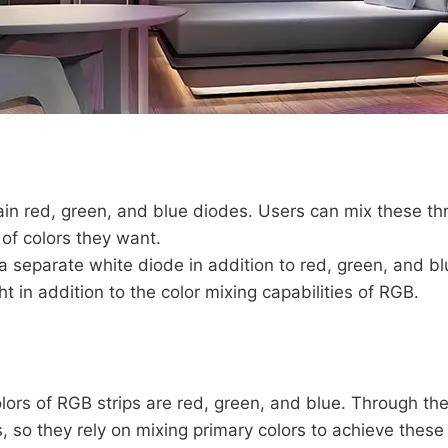
in red, green, and blue diodes. Users can mix these thre
y of colors they want.
separate white diode in addition to red, green, and bl
ght in addition to the color mixing capabilities of RGB.
ors of RGB strips are red, green, and blue. Through the 
s, so they rely on mixing primary colors to achieve these 