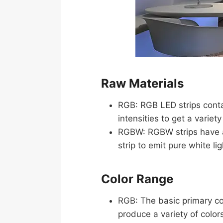
Raw Materials
RGB: RGB LED strips conta
intensities to get a variet
RGBW: RGBW strips have a 
strip to emit pure white li
Color Range
RGB: The basic primary col
produce a variety of color