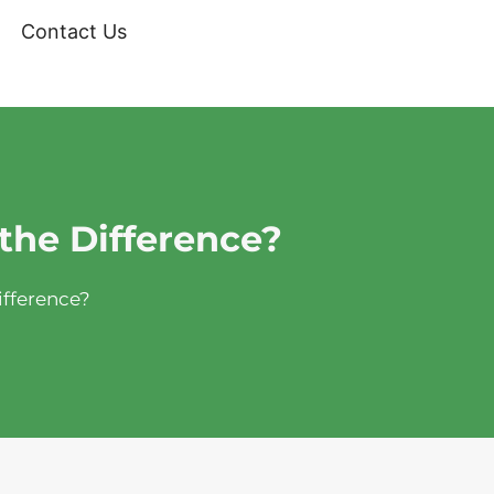
Contact Us
the Difference?
ifference?