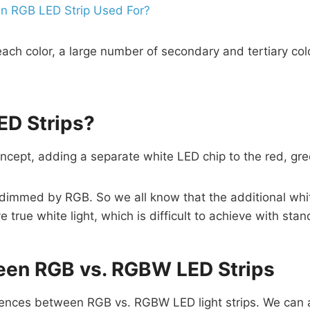
an RGB LED Strip Used For?
f each color, a large number of secondary and tertiary co
D Strips?
ept, adding a separate white LED chip to the red, gre
ot dimmed by RGB. So we all know that the additional wh
 true white light, which is difficult to achieve with sta
een RGB vs. RGBW LED Strips
rences between RGB vs. RGBW LED light strips. We can a