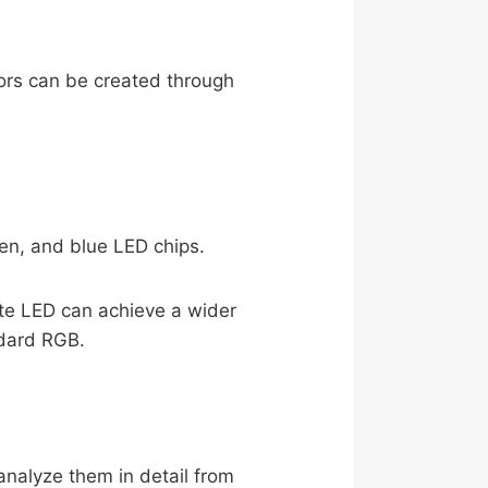
lors can be created through
en, and blue LED chips.
ite LED can achieve a wider
ndard RGB.
nalyze them in detail from