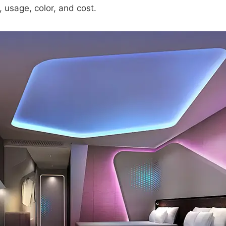
 usage, color, and cost.