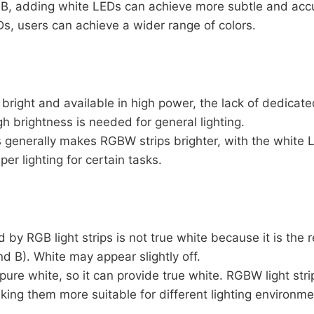
B, adding white LEDs can achieve more subtle and accu
s, users can achieve a wider range of colors.
bright and available in high power, the lack of dedicate
gh brightness is needed for general lighting.
generally makes RGBW strips brighter, with the white 
per lighting for certain tasks.
by RGB light strips is not true white because it is the r
nd B). White may appear slightly off.
re white, so it can provide true white. RGBW light stri
ing them more suitable for different lighting environme