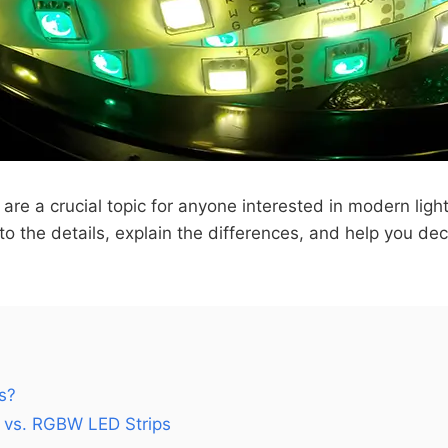
are a crucial topic for anyone interested in modern ligh
into the details, explain the differences, and help you de
s?
 vs. RGBW LED Strips