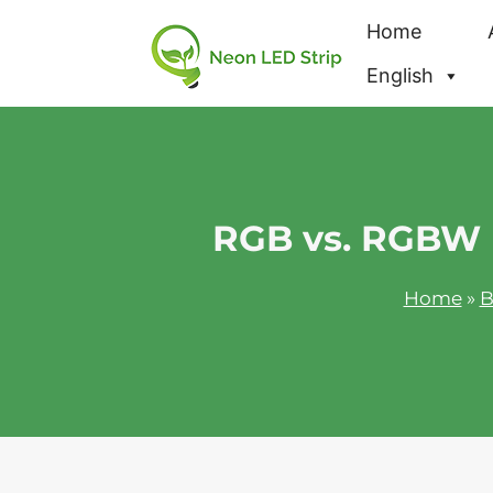
Home
English
RGB vs. RGBW L
Home
»
B