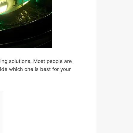
ting solutions. Most people are
cide which one is best for your