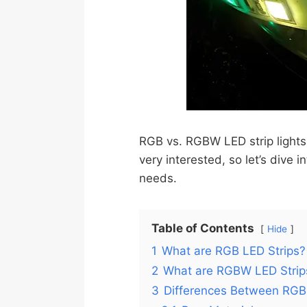
RGB vs. RGBW LED strip lights 
very interested, so let’s dive 
needs.
Table of Contents
Hide
1
What are RGB LED Strips?
2
What are RGBW LED Strip
3
Differences Between RGB