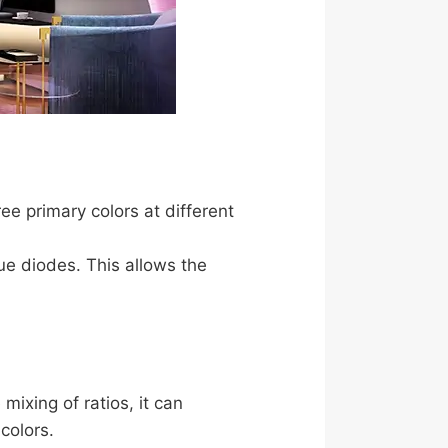
e primary colors at different
ue diodes. This allows the
mixing of ratios, it can
colors.