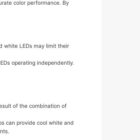
rate color performance. By
d white LEDs may limit their
LEDs operating independently.
esult of the combination of
ps can provide cool white and
nts.