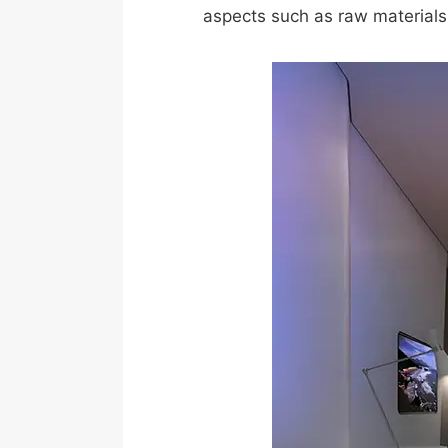
aspects such as raw materials,