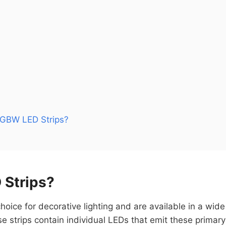
GBW LED Strips?
 Strips?
hoice for decorative lighting and are available in a wid
e strips contain individual LEDs that emit these primar